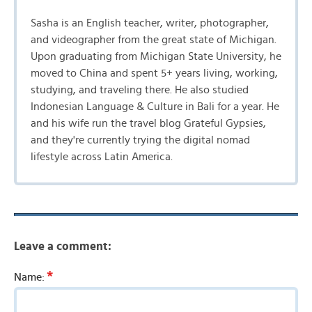
Sasha is an English teacher, writer, photographer,
and videographer from the great state of Michigan.
Upon graduating from Michigan State University, he
moved to China and spent 5+ years living, working,
studying, and traveling there. He also studied
Indonesian Language & Culture in Bali for a year. He
and his wife run the travel blog Grateful Gypsies,
and they're currently trying the digital nomad
lifestyle across Latin America.
Leave a comment:
*
Name: