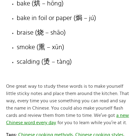
bake (烘
– hōng)
bake in foil or paper (
焗
– jú)
braise (
烧
– shāo)
smoke (
熏
– xūn)
scalding (
烫
– tàng)
One great way to study these words is to make yourself
little sticky notes and place them around the kitchen. That
way, every time you use something you can read and say
the name in Chinese. You could also make yourself flash
cards and review them from time to time. We’ve got
a new
Chinese word every day
for you to learn while you’re at it.
Tags:
Chinese cooking methods
,
Chinese cooking styles
,