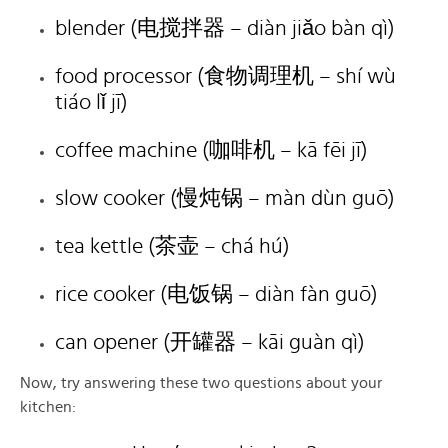
blender (电搅拌器 – diàn jiǎo bàn qì)
food processor (食物调理机 – shí wù
tiáo lǐ jī)
coffee machine (咖啡机 – kā fēi jī)
slow cooker (慢炖锅 – màn dùn guō)
tea kettle (茶壶 – chá hú)
rice cooker (电饭锅 – diàn fàn guō)
can opener (开罐器 – kāi guàn qì)
Now, try answering these two questions about your
kitchen: