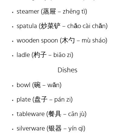
steamer (蒸屉 – zhēng tì)
spatula (炒菜铲 – chǎo cài chǎn)
wooden spoon (木勺 – mù sháo)
ladle (杓子 – biāo zi)
Dishes
bowl (碗 – wǎn)
plate (盘子 – pán zi)
tableware (餐具 – cān jù)
silverware (银器 – yín qì)