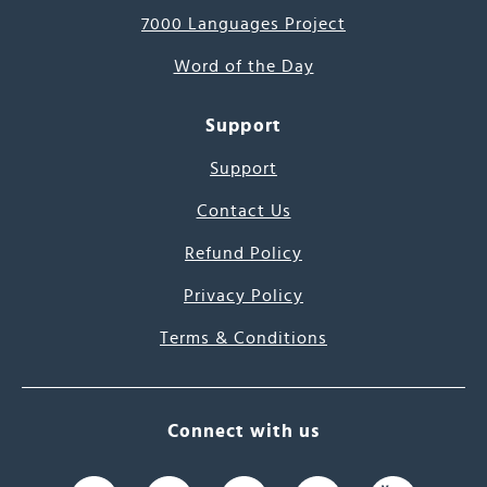
7000 Languages Project
Word of the Day
Support
Support
Contact Us
Refund Policy
Privacy Policy
Terms & Conditions
Connect with us