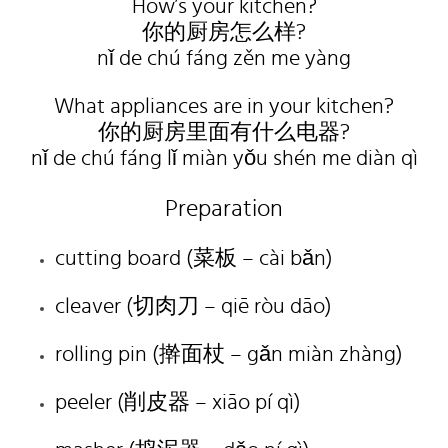
How’s your kitchen?
你的厨房怎么样?
nǐ de chú fáng zěn me yàng
What appliances are in your kitchen?
你的厨房里面有什么电器?
nǐ de chú fáng lǐ miàn yǒu shén me diàn qì
Preparation
cutting board (菜板 – cài bǎn)
cleaver (切肉刀 – qiē ròu dāo)
rolling pin (擀面杖 – gǎn miàn zhàng)
peeler (削皮器 – xiāo pí qì)