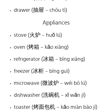
drawer (抽屉 – chōu tì)
Appliances
stove (火炉 – huǒ lú)
oven (烤箱 – kǎo xiāng)
refrigerator (冰箱 – bīng xiāng)
freezer (冰柜 – bīng guì)
microwave (微波炉 – wéi bō lú)
dishwasher (洗碗机 – xǐ wǎn jī)
toaster (烤面包机 – kǎo miàn bāo jī)