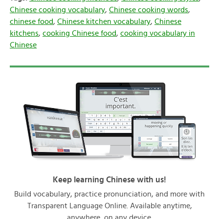
Chinese cooking vocabulary
,
Chinese cooking words
,
chinese food
,
Chinese kitchen vocabulary
,
Chinese
kitchens
,
cooking Chinese food
,
cooking vocabulary in
Chinese
Keep learning Chinese with us!
Build vocabulary, practice pronunciation, and more with
Transparent Language Online. Available anytime,
anywhere, on any device.