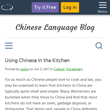
Try it Free
Log in
Menu
Chinese Language Blog
Using Chinese In the Kitchen
Posted by
sasha
on Jun 5, 2017 in
Culture
,
Vocabulary
For as much as Chinese people love to cook and eat, you
may be surprised to learn that kitchens in China are
typically quite small and simple. Many Westerners are
bummed when they move to China and find that most
kitchens do not have an oven, garbage disposal, or
dishwasher. That being said, people in China definitely