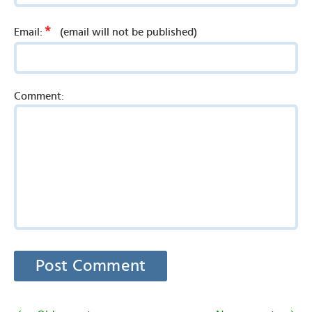
*
Email:
(email will not be published)
Comment: