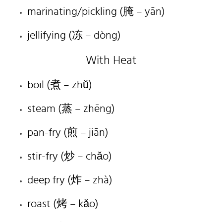
marinating/pickling (
腌
– yān)
jellifying (
冻
– dòng)
With Heat
boil (
煮
– zhǔ)
steam (
蒸
– zhēng)
pan-fry (
煎
– jiān)
stir-fry (
炒
– chǎo)
deep fry (
炸
– zhà)
roast (
烤
– kǎo)