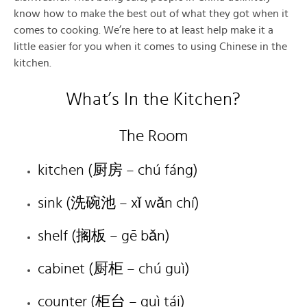
know how to make the best out of what they got when it
comes to cooking. We’re here to at least help make it a
little easier for you when it comes to using Chinese in the
kitchen.
What’s In the Kitchen?
The Room
kitchen (厨房 – chú fáng)
sink (洗碗池 – xǐ wǎn chí)
shelf (搁板 – gē bǎn)
cabinet (厨柜 – chú guì)
counter (柜台 – guì tái)