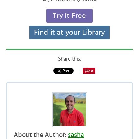
Try it Free
Find it at your Library
Share this:
About the Author:
sasha