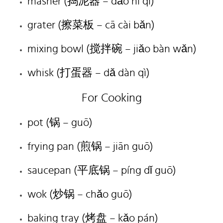
masher (捣泥器 – dǎo ní qì)
grater (擦菜板 – cā cài bǎn)
mixing bowl (搅拌碗 – jiǎo bàn wǎn)
whisk (打蛋器 – dǎ dàn qì)
For Cooking
pot (锅 – guō)
frying pan (煎锅 – jiān guō)
saucepan (平底锅 – píng dǐ guō)
wok (炒锅 – chǎo guō)
baking tray (烤盘 – kǎo pán)