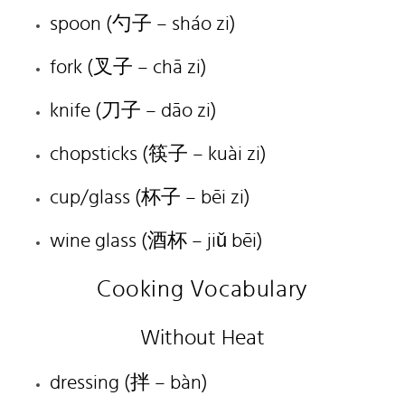
spoon (勺子 – sháo zi)
fork (叉子 – chā zi)
knife (刀子 – dāo zi)
chopsticks (筷子 – kuài zi)
cup/glass (杯子 – bēi zi)
wine glass (酒杯 – jiǔ bēi)
Cooking Vocabulary
Without Heat
dressing (
拌
– bàn)