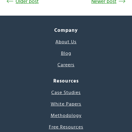
Older post
Newer post
Company
About Us
Blog
Careers
Resources
Case Studies
White Papers
Methodology
Free Resources