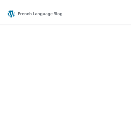
French Language Blog