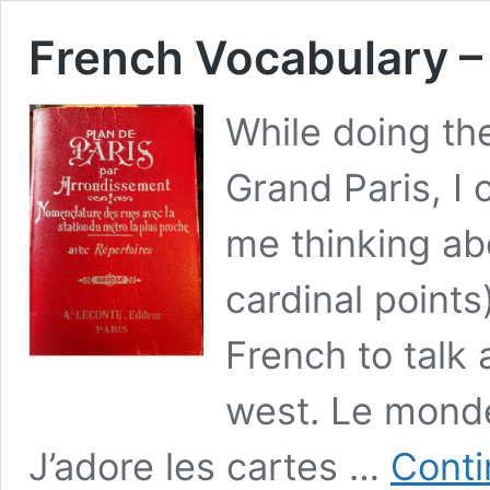
French Vocabulary –
While doing the
Grand Paris, I
me thinking ab
cardinal points
French to talk 
west. Le monde
J’adore les cartes …
Conti