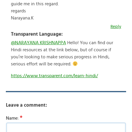
guide me in this regard.
regards
Narayana.K
Reply
Transparent Language:
@NARAYANA KRISHNAPPA
Hello! You can find our
Hindi resources at the link below, but of course if
you’re looking to make serious progress in Hindi,
serious effort will be required.
https://www.transparent.com/learn-hindi/
Leave a comment:
*
Name: