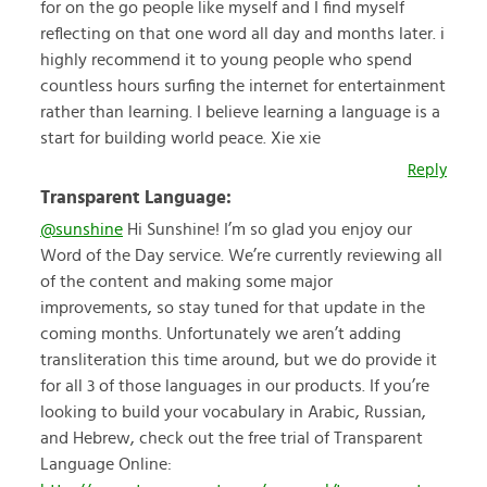
for on the go people like myself and I find myself
reflecting on that one word all day and months later. i
highly recommend it to young people who spend
countless hours surfing the internet for entertainment
rather than learning. I believe learning a language is a
start for building world peace. Xie xie
Reply
Transparent Language:
@sunshine
Hi Sunshine! I’m so glad you enjoy our
Word of the Day service. We’re currently reviewing all
of the content and making some major
improvements, so stay tuned for that update in the
coming months. Unfortunately we aren’t adding
transliteration this time around, but we do provide it
for all 3 of those languages in our products. If you’re
looking to build your vocabulary in Arabic, Russian,
and Hebrew, check out the free trial of Transparent
Language Online: