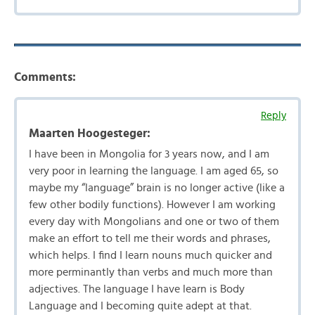
Comments:
Reply
Maarten Hoogesteger:
I have been in Mongolia for 3 years now, and I am
very poor in learning the language. I am aged 65, so
maybe my “language” brain is no longer active (like a
few other bodily functions). However I am working
every day with Mongolians and one or two of them
make an effort to tell me their words and phrases,
which helps. I find I learn nouns much quicker and
more perminantly than verbs and much more than
adjectives. The language I have learn is Body
Language and I becoming quite adept at that.