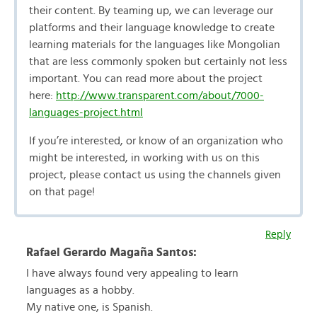
their content. By teaming up, we can leverage our
platforms and their language knowledge to create
learning materials for the languages like Mongolian
that are less commonly spoken but certainly not less
important. You can read more about the project
here:
http://www.transparent.com/about/7000-
languages-project.html
If you’re interested, or know of an organization who
might be interested, in working with us on this
project, please contact us using the channels given
on that page!
Reply
Rafael Gerardo Magaña Santos:
I have always found very appealing to learn
languages as a hobby.
My native one, is Spanish.