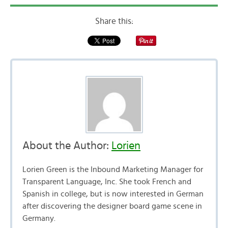
Share this:
About the Author:
Lorien
Lorien Green is the Inbound Marketing Manager for
Transparent Language, Inc. She took French and
Spanish in college, but is now interested in German
after discovering the designer board game scene in
Germany.