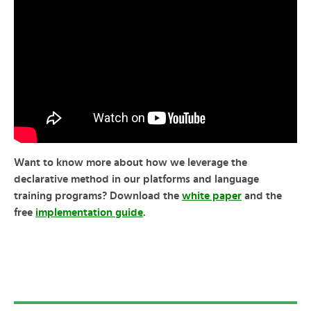
Want to know more about how we leverage the
declarative method in our platforms and language
training programs? Download the
white paper
and the
free
implementation guide
.