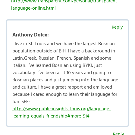
http://www.transparent.com/personal/transparent-
language-online.html
Reply
Anthony Dolce:
I live in St. Louis and we have the largest Bosnian
population outside of BiH. I have a background in
Latin,Greek, Russian, French, Spanish and some
Italian. I’ve learned Bosnian using BYKI, just
vocabulary. I’ve been at it 10 years and going to
Bosnian places and just jumping into the language
and culture. I have a great rapport and am loved
because I cared enough to learn their language for
fun. SEE:
http://www.publicinsightstlouis.org/language-
learning-equals-friendship#more-514
Reply