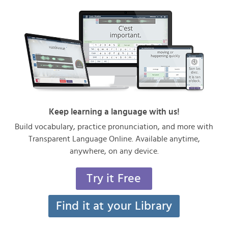
Keep learning a language with us!
Build vocabulary, practice pronunciation, and more with
Transparent Language Online. Available anytime,
anywhere, on any device.
Try it Free
Find it at your Library