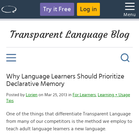
Try it Free
Log in
Menu
Transparent Language Blog
Why Language Learners Should Prioritize
Declarative Memory
Posted by
Lorien
on Mar 25, 2013 in
For Learners
,
Learning + Usage
Tips
One of the things that differentiate Transparent Language
from many of our competitors is the method we employ to
teach adult language learners a new language.