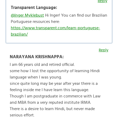
Reply
Transparent Language:
@Inger Myklebust
Hi Inger! You can find our Brazilian
Portuguese resources here:
https://www.transparent.com/learn-portuguese-
brazilian/
Reply
NARAYANA KRISHNAPPA:
I am 66 years old and retired official.
some how I lost the opportunity of learning Hindi
language when I was young.
since quite long may be year after year there is a
feeling inside me I have learn this language.
Though I am postgraduate in commerce with Law
and MBA from a very reputed institute IRMA.
There is a desire to learn Hindi, but never made
serious effort.