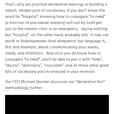
That’s why we prioritize declarative learning, or building a
robust, reliable pool of vocabulary. If you don’t know the
word for “hospital”, knowing how to conjugate “to need”
(a function of procedural memory) will not by itself get
you to the nearest clinic in an emergency. Saying nothing
but “hospital”, on the other hand, probably will. It may not
result in Shakespearean-level eloquence, but language is,
first and foremost, about communicating your wants,
needs, and intentions. And once you do know how to
conjugate “to need”, you’ll be able to pair it with “help”,
“doctor”, “directions”, “chocolate”, and all those other great
bits of vocabulary you’ve amassed in your reservoir.
Our CEO Michael Quinlan discusses our “declarative first”
methodology further: