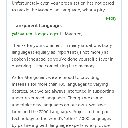
Unfortunately even your organisation has not dared
to tackle the Mongolian Language, what a pity
Reply
Transparent Language:
@Maarten Hoogesteger
Hi Maarten,
Thanks for your comment. In many situations body
language is equally as important (if not more!) as
spoken language, so you’ve done yourself a favor in
observing it and committing it to memory.
As for Mongolian, we are proud to providing
materials for more than 100 languages to varying
degrees, but we are always interested in supporting
under-resourced languages. Though we cannot
undertake new languages on our own, we have
launched the 7000 Languages Project to bring our
technology to the world’s “other” 7,000 languages
by partnering with language experts who provide