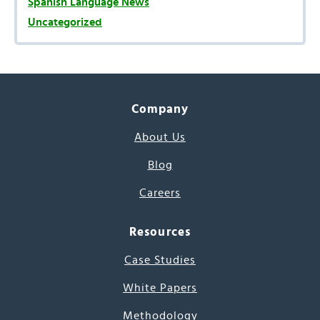
Spanish Language News
Uncategorized
Company
About Us
Blog
Careers
Resources
Case Studies
White Papers
Methodology