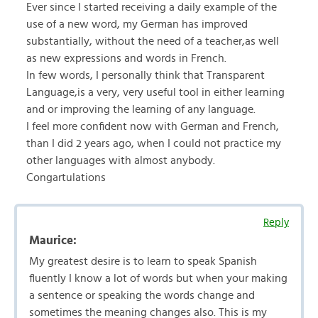
Ever since I started receiving a daily example of the
use of a new word, my German has improved
substantially, without the need of a teacher,as well
as new expressions and words in French.
In few words, I personally think that Transparent
Language,is a very, very useful tool in either learning
and or improving the learning of any language.
I feel more confident now with German and French,
than I did 2 years ago, when I could not practice my
other languages with almost anybody.
Congartulations
Reply
Maurice:
My greatest desire is to learn to speak Spanish
fluently I know a lot of words but when your making
a sentence or speaking the words change and
sometimes the meaning changes also. This is my