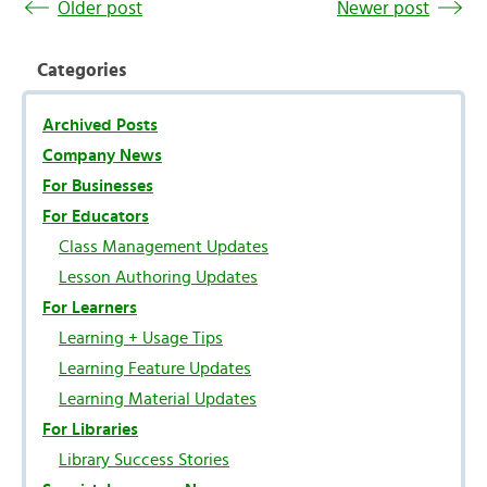
Older post
Newer post
Categories
Archived Posts
Company News
For Businesses
For Educators
Class Management Updates
Lesson Authoring Updates
For Learners
Learning + Usage Tips
Learning Feature Updates
Learning Material Updates
For Libraries
Library Success Stories