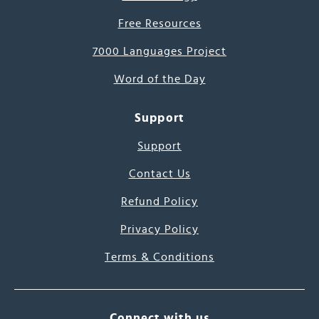
Free Resources
7000 Languages Project
Word of the Day
Support
Support
Contact Us
Refund Policy
Privacy Policy
Terms & Conditions
Connect with us