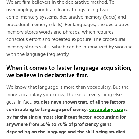
We are firm believers in the declarative method. To
oversimplify, your brain learns things using two
complimentary systems: declarative memory (facts) and
procedural memory (skills). For languages, the declarative
memory stores words and phrases, which requires
conscious effort and repeated exposure. The procedural
memory stores skills, which can be internalized by working
with the language frequently.
When it comes to faster language acquisition,
we believe in declarative first.
We know that language is more than vocabulary. But the
more vocabulary you know, the easier everything else
gets. In fact,
studies have shown that, of all the factors
contributing to language proficiency,
vocabulary size
is
by far the single most significant factor, accounting for
anywhere from 50% to 70% of proficiency gains
depending on the language and the skill being studied.