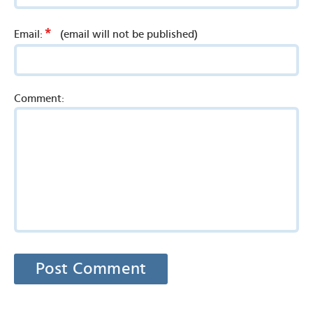
*
Email:
(email will not be published)
Comment: