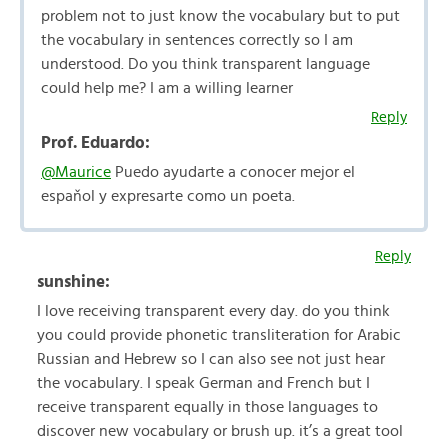
problem not to just know the vocabulary but to put
the vocabulary in sentences correctly so I am
understood. Do you think transparent language
could help me? I am a willing learner
Reply
Prof. Eduardo:
@Maurice
Puedo ayudarte a conocer mejor el
espaňol y expresarte como un poeta.
Reply
sunshine:
I love receiving transparent every day. do you think
you could provide phonetic transliteration for Arabic
Russian and Hebrew so I can also see not just hear
the vocabulary. I speak German and French but I
receive transparent equally in those languages to
discover new vocabulary or brush up. it’s a great tool