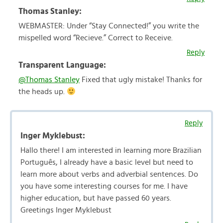
Thomas Stanley:
WEBMASTER: Under “Stay Connected!” you write the
mispelled word “Recieve.” Correct to Receive.
Reply
Transparent Language:
@Thomas Stanley
Fixed that ugly mistake! Thanks for
the heads up.
Reply
Inger Myklebust:
Hallo there! I am interested in learning more Brazilian
Português, I already have a basic level but need to
learn more about verbs and adverbial sentences. Do
you have some interesting courses for me. I have
higher education, but have passed 60 years.
Greetings Inger Myklebust