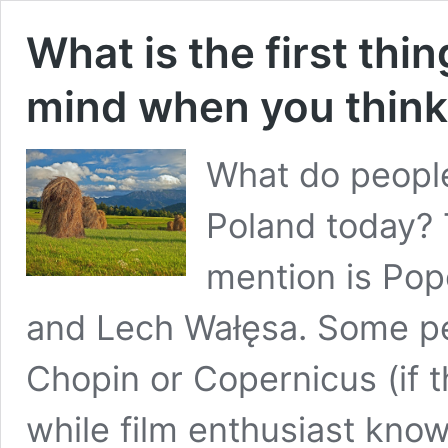
What is the first thi
mind when you think
What do people
Poland today? 
mention is Pope
and Lech Wałęsa. Some p
Chopin or Copernicus (if 
while film enthusiast kno