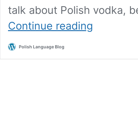
talk about Polish vodka, 
What
Continue reading
is
the
first
Polish Language Blog
thing
that
comes
to
your
mind
when
you
think
about
Poland?