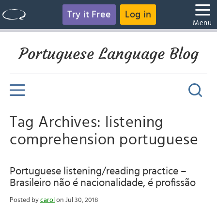
Try it Free
Log in
Menu
Portuguese Language Blog
Tag Archives: listening
comprehension portuguese
Portuguese listening/reading practice –
Brasileiro não é nacionalidade, é profissão
Posted by
carol
on Jul 30, 2018