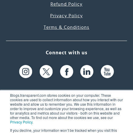
Refund Policy
Privacy Policy
Terms & Conditions
Connect with us
Blogs.transparent.com stores cookies on your computer. These
cookies are used to collect information about how you interact with our
website and allow us to remember you. We use this information in
61 Spit Brook Rd, Suite 104,
order to improve and customize your browsing experience, as well as
for analytics and metrics about our visitors - both on this website and
Nashua, NH 03060 USA
other media. To find out more about the cookies we use, see our
Privacy Policy
.
info@transparent.com
If you decline, your information won’t be tracked when you visit this