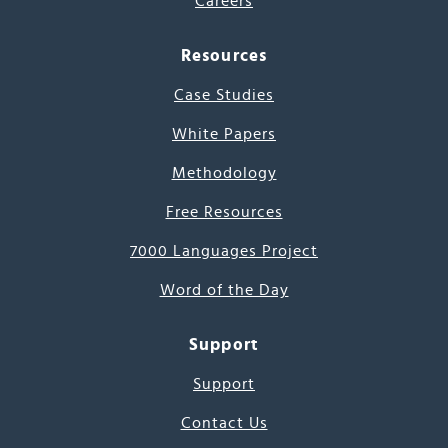
Careers
Resources
Case Studies
White Papers
Methodology
Free Resources
7000 Languages Project
Word of the Day
Support
Support
Contact Us