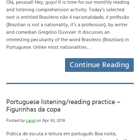
Olá, pessoal! Hey, guys! It is time for our monthly reading
and listening comprehension activity. Today’s selected
text is entitled Brasileiro não é nacionalidade, é profissão
(Brazilian is not a nationality, it’s a profession), by writer
and comedian Gregório Duvivier. It discusses an
interesting peculiarity of the word Brasileiro (Brazilian) in
Portuguese. Unlike most nationalities…
Continue Reading
Portuguese listening/reading practice –
Figurinhas da copa
Posted by
carol
on Apr 30, 2018
Prática de escuta e leitura em português Boa noite,