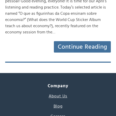
pessoal! Good evening, everyone! It is time for our April’s
listening and reading practice. Today’s selected article is
named “O que as figurinhas da Copa ensinam sobre
economia?” (What does the World Cup Sticker Album
teach us about economy?), recently featured on the
economy session from the…
Continue Reading
Company
About Us
Blog