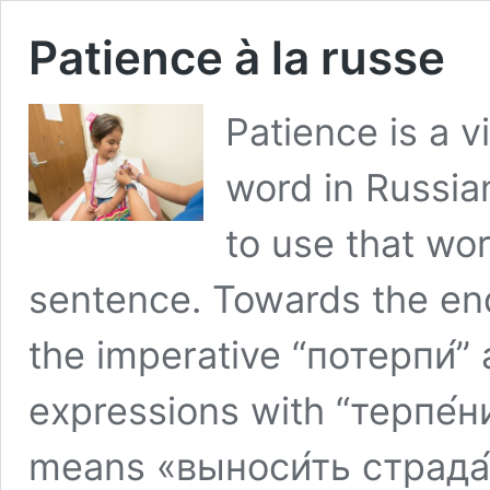
Patience à la russe
Patience is a v
word in Russian
to use that wor
sentence. Towards the end 
the imperative “потерпи́” 
expressions with “терпе́н
means «выноси́ть страда́