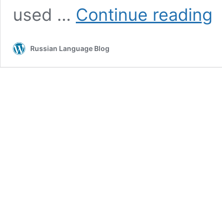
Pa
used …
Continue reading
à
la
ru
Russian Language Blog