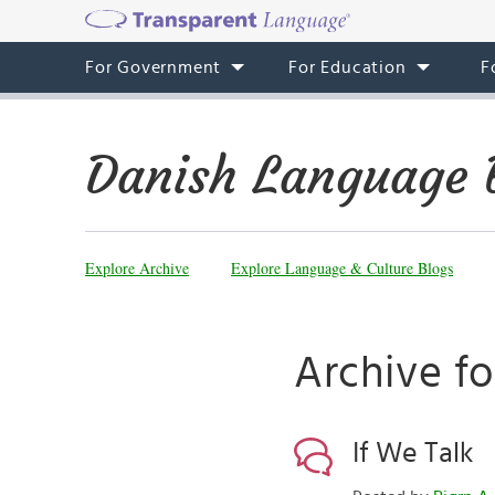
For Government
For Education
F
Danish Language 
Explore Archive
Explore Language & Culture Blogs
Archive f
If We Talk