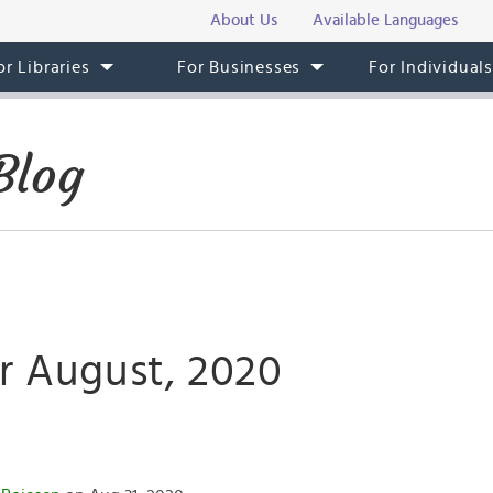
About Us
Available Languages
or Libraries
For Businesses
For Individual
Blog
or August, 2020