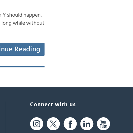
en Y should happen,
a long while without
inue Reading
Connect with us