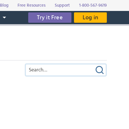
Blog
Free Resources
Support
1-800-567-9619
Try it Free
Log in
s