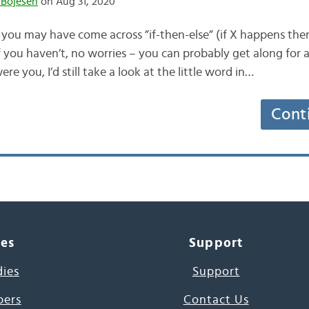
 Bojesen
on Aug 31, 2020
g, you may have come across ”if-then-else” (if X happens th
f you haven’t, no worries – you can probably get along for 
ere you, I’d still take a look at the little word in…
Cont
ces
Support
dies
Support
pers
Contact Us