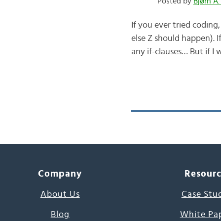
Posted by
Bjørn A.
If you ever tried codin
else Z should happen). I
any if-clauses… But if I w
Company
Resour
About Us
Case Stu
Blog
White Pa