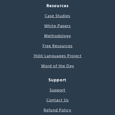
Resources
Case Studies
White Papers
Methodology
Free Resources
7000 Languages Project
Word of the Day
Support
Support
Contact Us
Refund Policy