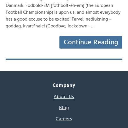
Danmark. Fodbold-EM [fothbolt-eh-em] (the European
Football Championship) is upon us, and almost everybody
has a good excuse to be excited! Farvel, nedlukning –
goddag, kvartfinale! (Goodbye, lockdown –…
Continue Reading
Company
About Us
Blog
Careers