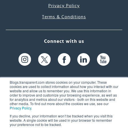
Privacy Policy
Terms & Conditions
Connect with us
Blogs.transparent.com stores cookies on your computer. These
cookies are used to collect information about how you interact with our
website and allow us to remember you. We use this information in
61 Spit Brook Rd, Suite 104,
order to improve and customize your browsing experience, as well as
for analytics and metrics about our visitors - both on this website and
Nashua, NH 03060 USA
other media. To find out more about the cookies we use, see our
Privacy Policy
.
info@transparent.com
If you decline, your information won’t be tracked when you visit this
website. A single cookie will be used in your browser to remember
(603) 262-6300
your preference not to be tracked.