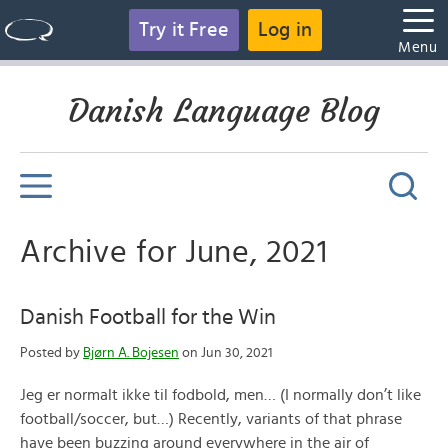
Try it Free
Log in
Menu
Danish Language Blog
Archive for June, 2021
Danish Football for the Win
Posted by
Bjørn A. Bojesen
on Jun 30, 2021
Jeg er normalt ikke til fodbold, men… (I normally don’t like
football/soccer, but…) Recently, variants of that phrase
have been buzzing around everywhere in the air of