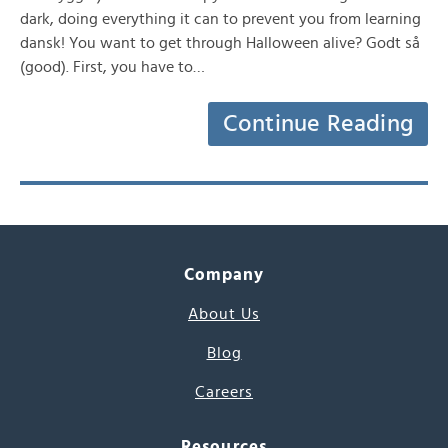
dark, doing everything it can to prevent you from learning
dansk! You want to get through Halloween alive? Godt så
(good). First, you have to…
Continue Reading
Company
About Us
Blog
Careers
Resources