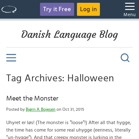
Try it Free
Log in
Menu
Danish Language Blog
Tag Archives: Halloween
Meet the Monster
Posted by
Bjørn A. Bojesen
on Oct 31, 2015
Uhyret er løs! (The monster is ”loose”!) After all that hygge,
the time has come for some real uhygge (eeriness, literally
”un-hygge”). And that creepy monster is lurking in the