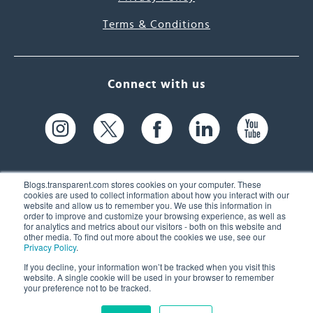
Terms & Conditions
Connect with us
Blogs.transparent.com stores cookies on your computer. These
cookies are used to collect information about how you interact with our
website and allow us to remember you. We use this information in
61 Spit Brook Rd, Suite 104,
order to improve and customize your browsing experience, as well as
for analytics and metrics about our visitors - both on this website and
Nashua, NH 03060 USA
other media. To find out more about the cookies we use, see our
Privacy Policy
.
info@transparent.com
If you decline, your information won’t be tracked when you visit this
website. A single cookie will be used in your browser to remember
(603) 262-6300
your preference not to be tracked.