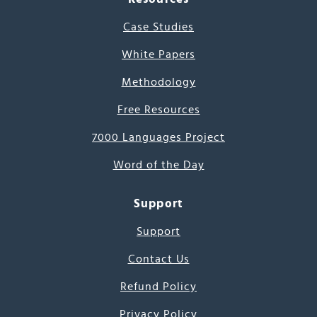
Case Studies
White Papers
Methodology
Free Resources
7000 Languages Project
Word of the Day
Support
Support
Contact Us
Refund Policy
Privacy Policy