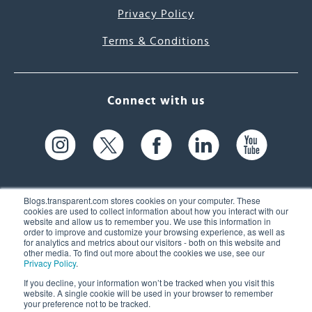
Privacy Policy
Terms & Conditions
Connect with us
Blogs.transparent.com stores cookies on your computer. These
cookies are used to collect information about how you interact with our
website and allow us to remember you. We use this information in
61 Spit Brook Rd, Suite 104,
order to improve and customize your browsing experience, as well as
for analytics and metrics about our visitors - both on this website and
Nashua, NH 03060 USA
other media. To find out more about the cookies we use, see our
Privacy Policy
.
info@transparent.com
If you decline, your information won’t be tracked when you visit this
website. A single cookie will be used in your browser to remember
(603) 262-6300
your preference not to be tracked.