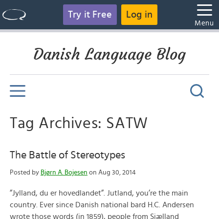
Try it Free
Log in
Menu
Danish Language Blog
Tag Archives: SATW
The Battle of Stereotypes
Posted by
Bjørn A. Bojesen
on Aug 30, 2014
”Jylland, du er hovedlandet”. Jutland, you’re the main
country. Ever since Danish national bard H.C. Andersen
wrote those words (in 1859), people from Sjælland