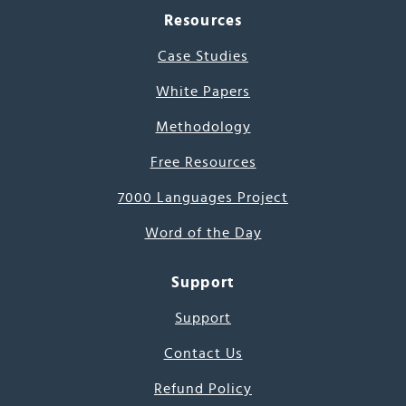
Resources
Case Studies
White Papers
Methodology
Free Resources
7000 Languages Project
Word of the Day
Support
Support
Contact Us
Refund Policy