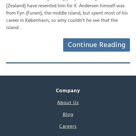
(Zealand) have resented him for it. Andersen himself was
from Fyn (Funen), the middle island, but spent most of his
career in København, so why couldn’t he see that the
island…
Continue Reading
Company
About Us
Blog
Careers