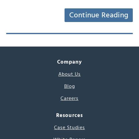
Continue Reading
Company
About Us
Blog
Careers
Resources
Case Studies