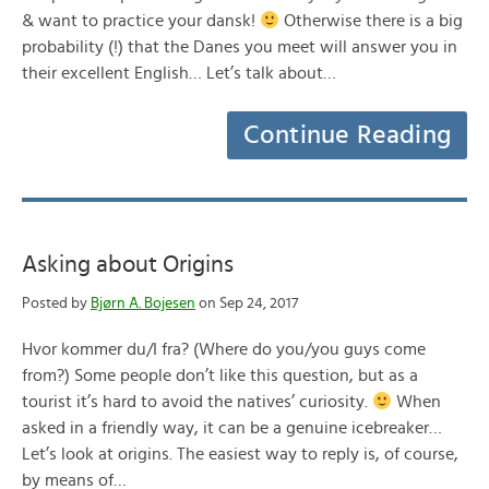
& want to practice your dansk!
Otherwise there is a big
probability (!) that the Danes you meet will answer you in
their excellent English… Let’s talk about…
Continue Reading
Asking about Origins
Posted by
Bjørn A. Bojesen
on Sep 24, 2017
Hvor kommer du/I fra? (Where do you/you guys come
from?) Some people don’t like this question, but as a
tourist it’s hard to avoid the natives’ curiosity.
When
asked in a friendly way, it can be a genuine icebreaker…
Let’s look at origins. The easiest way to reply is, of course,
by means of…