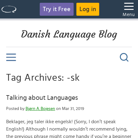
Try it Free
Log in
Menu
Danish Language Blog
Tag Archives: -sk
Talking about Languages
Posted by
Bjørn A. Bojesen
on Mar 31, 2019
Beklager, jeg taler ikke engelsk! (Sorry, I don’t speak
English!) Although I normally wouldn’t recommend lying,
the previous phrase might come handy if you’re a beginner