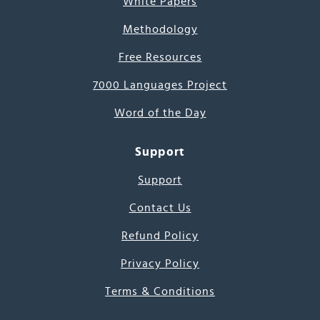
White Papers
Methodology
Free Resources
7000 Languages Project
Word of the Day
Support
Support
Contact Us
Refund Policy
Privacy Policy
Terms & Conditions