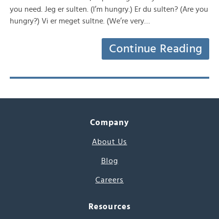
you need. Jeg er sulten. (I’m hungry.) Er du sulten? (Are you
hungry?) Vi er meget sultne. (We’re very…
Continue Reading
Company
About Us
Blog
Careers
Resources