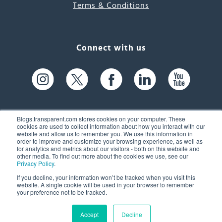
Terms & Conditions
Connect with us
Blogs.transparent.com stores cookies on your computer. These
cookies are used to collect information about how you interact with our
website and allow us to remember you. We use this information in
61 Spit Brook Rd, Suite 104,
order to improve and customize your browsing experience, as well as
for analytics and metrics about our visitors - both on this website and
Nashua, NH 03060 USA
other media. To find out more about the cookies we use, see our
Privacy Policy
.
info@transparent.com
If you decline, your information won’t be tracked when you visit this
website. A single cookie will be used in your browser to remember
(603) 262-6300
your preference not to be tracked.
Accept
Decline
© 2026 Transparent Language, Inc. All Rights Reserved.