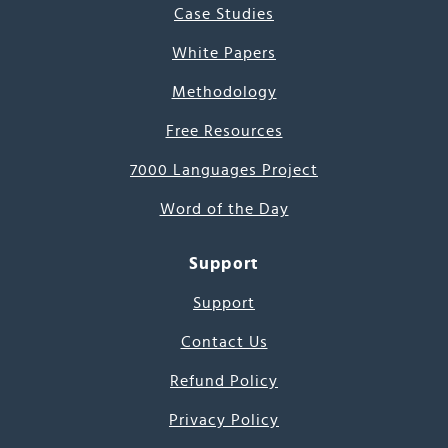
Case Studies
White Papers
Methodology
Free Resources
7000 Languages Project
Word of the Day
Support
Support
Contact Us
Refund Policy
Privacy Policy