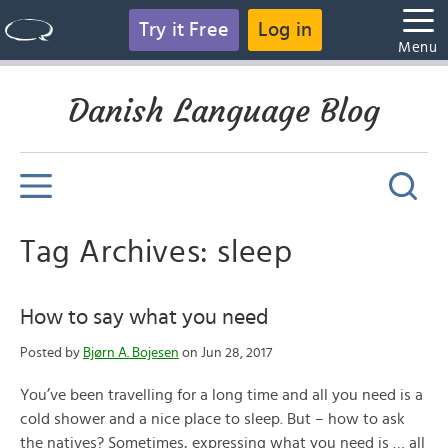
Try it Free
Log in
Menu
Danish Language Blog
Tag Archives: sleep
How to say what you need
Posted by
Bjørn A. Bojesen
on Jun 28, 2017
You’ve been travelling for a long time and all you need is a
cold shower and a nice place to sleep. But – how to ask
the natives? Sometimes, expressing what you need is … all