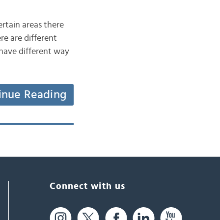
ertain areas there
re are different
 have different way
inue Reading
Connect with us