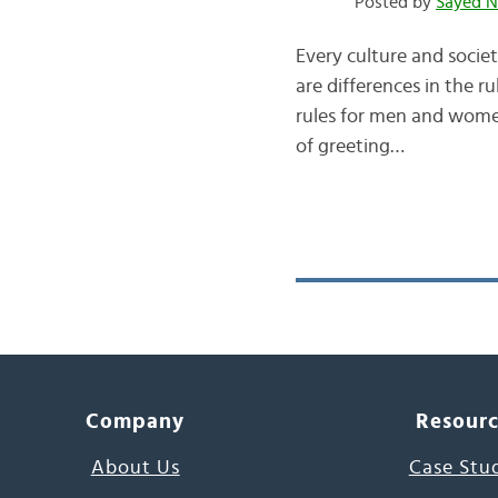
Posted by
Sayed N
Every culture and societ
are differences in the r
rules for men and women 
of greeting…
Company
Resour
About Us
Case Stu