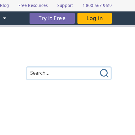
Blog
Free Resources
Support
1-800-567-9619
Try it Free
Log in
s