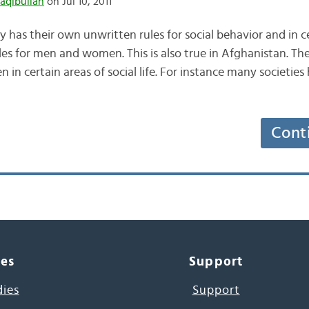
aqibullah
on Jul 10, 2011
y has their own unwritten rules for social behavior and in c
ules for men and women. This is also true in Afghanistan. The
in certain areas of social life. For instance many societies
Cont
ces
Support
dies
Support