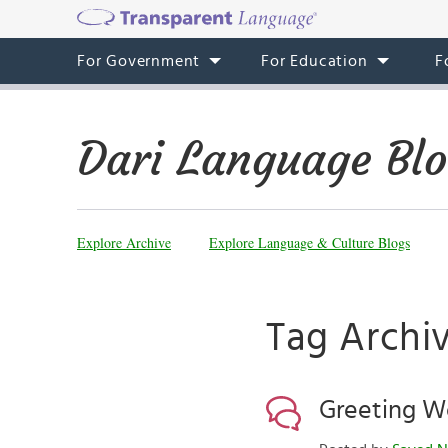
For Government
For Education
F
Dari Language Bl
Explore Archive
Explore Language & Culture Blogs
Tag Archi
Greeting W