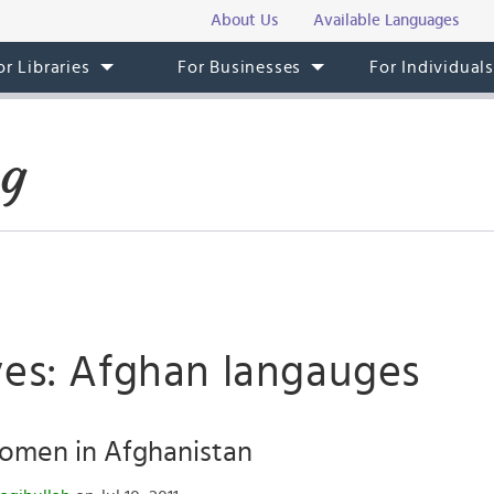
About Us
Available Languages
or Libraries
For Businesses
For Individual
og
ves: Afghan langauges
omen in Afghanistan