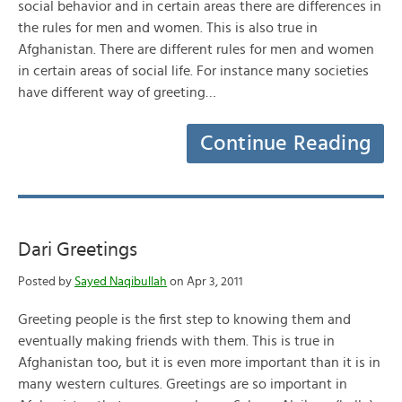
social behavior and in certain areas there are differences in
the rules for men and women. This is also true in
Afghanistan. There are different rules for men and women
in certain areas of social life. For instance many societies
have different way of greeting…
Continue Reading
Dari Greetings
Posted by
Sayed Naqibullah
on Apr 3, 2011
Greeting people is the first step to knowing them and
eventually making friends with them. This is true in
Afghanistan too, but it is even more important than it is in
many western cultures. Greetings are so important in