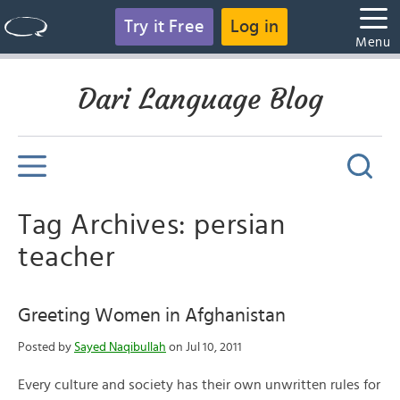
Try it Free
Log in
Menu
Dari Language Blog
Tag Archives: persian
teacher
Greeting Women in Afghanistan
Posted by
Sayed Naqibullah
on Jul 10, 2011
Every culture and society has their own unwritten rules for