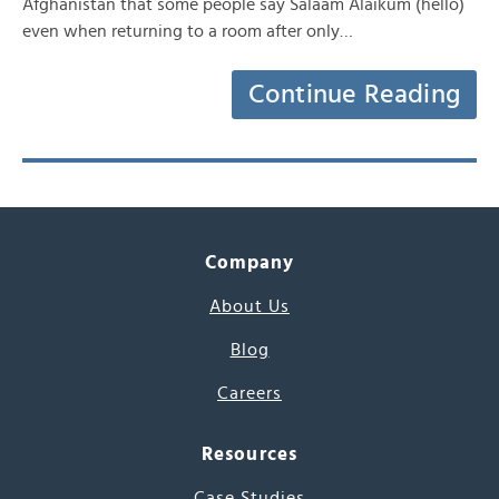
Afghanistan that some people say Salaam Alaikum (hello)
even when returning to a room after only…
Continue Reading
Company
About Us
Blog
Careers
Resources
Case Studies