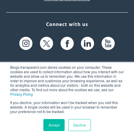
Connect with us
Blogs.transparent.com stores cookies on your computer. These
cookies are used to collect information about how you interact with our
website and allow us to remember you. We use this information in
61 Spit Brook Rd, Suite 104,
order to improve and customize your browsing experience, as well as
for analytics and metrics about our visitors - both on this website and
Nashua, NH 03060 USA
other media. To find out more about the cookies we use, see our
Privacy Policy
.
info@transparent.com
If you decline, your information won’t be tracked when you visit this
website. A single cookie will be used in your browser to remember
(603) 262-6300
your preference not to be tracked.
Accept
Decline
© 2026 Transparent Language, Inc. All Rights Reserved.