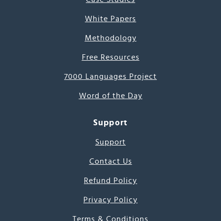
White Papers
Methodology
Free Resources
7000 Languages Project
Word of the Day
Support
Support
Contact Us
Refund Policy
Privacy Policy
Terms & Conditions