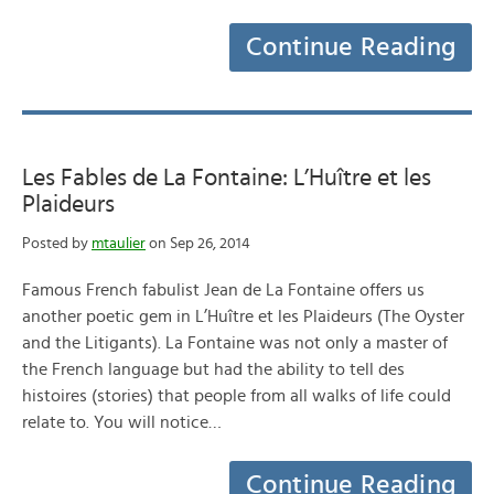
Continue Reading
Les Fables de La Fontaine: L’Huître et les
Plaideurs
Posted by
mtaulier
on Sep 26, 2014
Famous French fabulist Jean de La Fontaine offers us
another poetic gem in L’Huître et les Plaideurs (The Oyster
and the Litigants). La Fontaine was not only a master of
the French language but had the ability to tell des
histoires (stories) that people from all walks of life could
relate to. You will notice…
Continue Reading