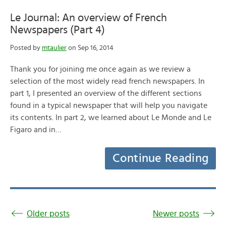
Le Journal: An overview of French
Newspapers (Part 4)
Posted by
mtaulier
on Sep 16, 2014
Thank you for joining me once again as we review a
selection of the most widely read french newspapers. In
part 1, I presented an overview of the different sections
found in a typical newspaper that will help you navigate
its contents. In part 2, we learned about Le Monde and Le
Figaro and in…
Continue Reading
Older posts
Newer posts