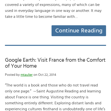
covered a variety of expressions, many of which can be
used in everyday language in one way or another. It may
take a little time to become familiar with…
Continue Reading
Google Earth: Visit France from the Comfort
of Your Home
Posted by
mtaulier
on Oct 22, 2014
“The world is a book and those who do not travel read
only one page.” —Saint Augustine Reading and learning
about France is one thing. Visiting the country is
something entirely different. Exploring distant lands and
experiencing cultures firsthand is undoubtedly one of life’s