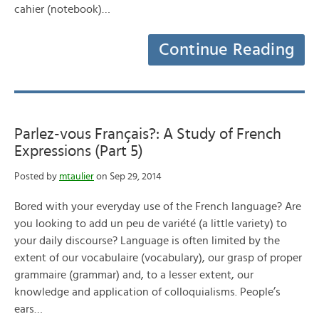
cahier (notebook)…
Continue Reading
Parlez-vous Français?: A Study of French
Expressions (Part 5)
Posted by
mtaulier
on Sep 29, 2014
Bored with your everyday use of the French language? Are
you looking to add un peu de variété (a little variety) to
your daily discourse? Language is often limited by the
extent of our vocabulaire (vocabulary), our grasp of proper
grammaire (grammar) and, to a lesser extent, our
knowledge and application of colloquialisms. People’s
ears…