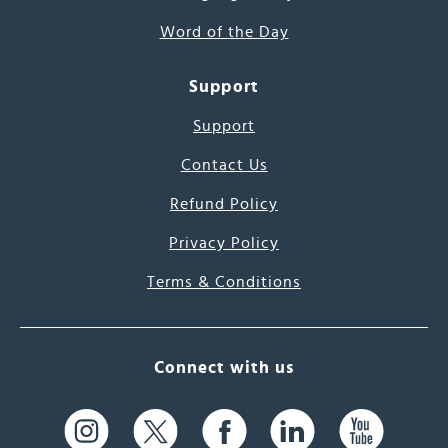
Word of the Day
Support
Support
Contact Us
Refund Policy
Privacy Policy
Terms & Conditions
Connect with us