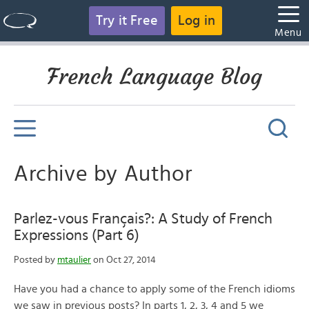
Try it Free
Log in
Menu
French Language Blog
Archive by Author
Parlez-vous Français?: A Study of French
Expressions (Part 6)
Posted by
mtaulier
on Oct 27, 2014
Have you had a chance to apply some of the French idioms
we saw in previous posts? In parts 1, 2, 3, 4 and 5 we