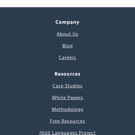
Company
About Us
Blog
Careers
Resources
Case Studies
White Papers
Methodology
Free Resources
7000 Languages Project