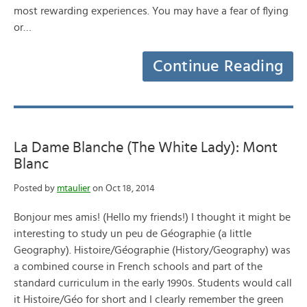
most rewarding experiences. You may have a fear of flying
or…
Continue Reading
La Dame Blanche (The White Lady): Mont
Blanc
Posted by
mtaulier
on Oct 18, 2014
Bonjour mes amis! (Hello my friends!) I thought it might be
interesting to study un peu de Géographie (a little
Geography). Histoire/Géographie (History/Geography) was
a combined course in French schools and part of the
standard curriculum in the early 1990s. Students would call
it Histoire/Géo for short and I clearly remember the green