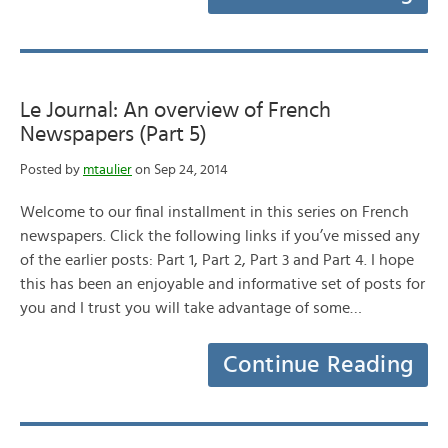
Le Journal: An overview of French
Newspapers (Part 5)
Posted by
mtaulier
on Sep 24, 2014
Welcome to our final installment in this series on French
newspapers. Click the following links if you’ve missed any
of the earlier posts: Part 1, Part 2, Part 3 and Part 4. I hope
this has been an enjoyable and informative set of posts for
you and I trust you will take advantage of some…
Continue Reading