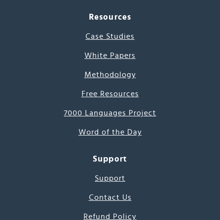
Resources
Case Studies
White Papers
Methodology
Free Resources
7000 Languages Project
Word of the Day
Support
Support
Contact Us
Refund Policy