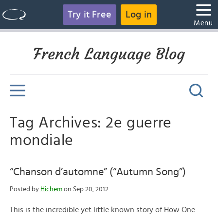
Try it Free
Log in
Menu
French Language Blog
Tag Archives: 2e guerre
mondiale
“Chanson d’automne” (“Autumn Song”)
Posted by
Hichem
on Sep 20, 2012
This is the incredible yet little known story of How One