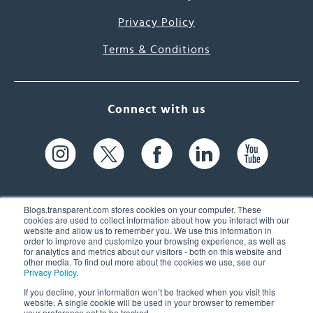
Privacy Policy
Terms & Conditions
Connect with us
Blogs.transparent.com stores cookies on your computer. These
cookies are used to collect information about how you interact with our
website and allow us to remember you. We use this information in
61 Spit Brook Rd, Suite 104,
order to improve and customize your browsing experience, as well as
for analytics and metrics about our visitors - both on this website and
Nashua, NH 03060 USA
other media. To find out more about the cookies we use, see our
Privacy Policy
.
info@transparent.com
If you decline, your information won’t be tracked when you visit this
website. A single cookie will be used in your browser to remember
(603) 262-6300
your preference not to be tracked.