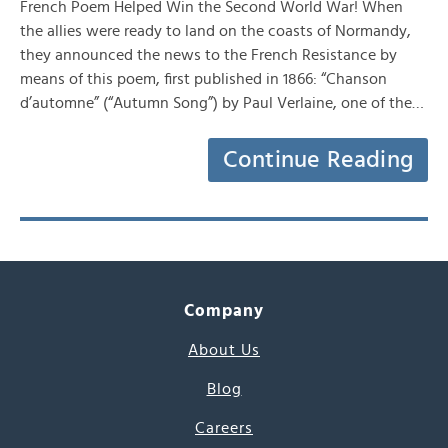
French Poem Helped Win the Second World War! When
the allies were ready to land on the coasts of Normandy,
they announced the news to the French Resistance by
means of this poem, first published in 1866: “Chanson
d’automne” (“Autumn Song”) by Paul Verlaine, one of the…
Continue Reading
Company
About Us
Blog
Careers