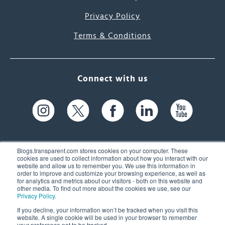
Privacy Policy
Terms & Conditions
Connect with us
Blogs.transparent.com stores cookies on your computer. These
cookies are used to collect information about how you interact with our
website and allow us to remember you. We use this information in
61 Spit Brook Rd, Suite 104,
order to improve and customize your browsing experience, as well as
for analytics and metrics about our visitors - both on this website and
Nashua, NH 03060 USA
other media. To find out more about the cookies we use, see our
Privacy Policy
.
info@transparent.com
If you decline, your information won’t be tracked when you visit this
website. A single cookie will be used in your browser to remember
(603) 262-6300
your preference not to be tracked.