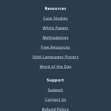
Resources
Case Studies
White Papers
Methodology
Free Resources
7000 Languages Project
Word of the Day
Support
Support
Contact Us
Refund Policy