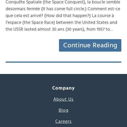
Conquête Spatiale (the Space Conquest), la boucle semble
desormais fermée (It has come full circle.) Comment est-ce
que cela est arrivé? (How did that happen?) La course à
l’espace (the Space Race) between the United States and
the USSR lasted almost 30 ans (30 years), from 1957 to…
Continue Reading
Company
About Us
Blog
Careers