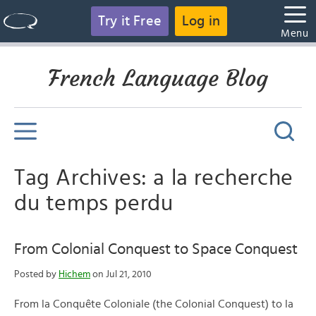
Try it Free
Log in
Menu
French Language Blog
Tag Archives: a la recherche
du temps perdu
From Colonial Conquest to Space Conquest
Posted by
Hichem
on Jul 21, 2010
From la Conquête Coloniale (the Colonial Conquest) to la