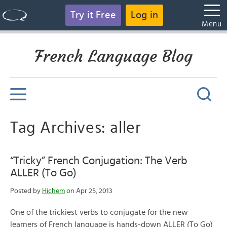
Try it Free
Log in
Menu
French Language Blog
Tag Archives: aller
“Tricky” French Conjugation: The Verb
ALLER (To Go)
Posted by
Hichem
on Apr 25, 2013
One of the trickiest verbs to conjugate for the new
learners of French language is hands-down ALLER (To Go)