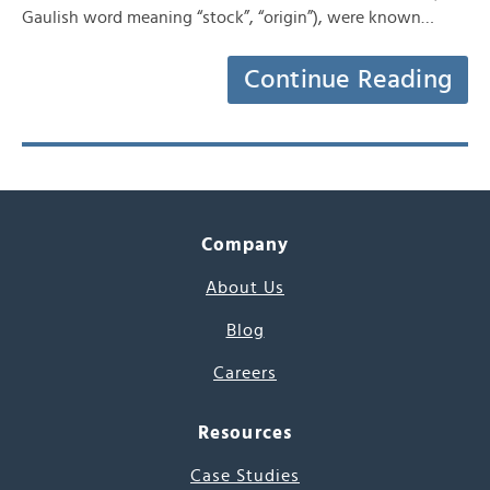
Gaulish word meaning “stock”, “origin”), were known…
Continue Reading
Company
About Us
Blog
Careers
Resources
Case Studies