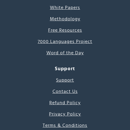
White Papers
Methodology
Free Resources
7000 Languages Project
Word of the Day
Support
Support
Contact Us
Refund Policy
Privacy Policy
Terms & Conditions