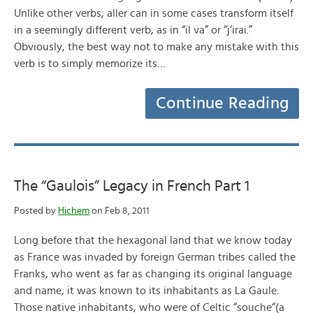
Unlike other verbs, aller can in some cases transform itself
in a seemingly different verb, as in “il va” or “j‘irai.”
Obviously, the best way not to make any mistake with this
verb is to simply memorize its…
Continue Reading
The “Gaulois” Legacy in French Part 1
Posted by
Hichem
on Feb 8, 2011
Long before that the hexagonal land that we know today
as France was invaded by foreign German tribes called the
Franks, who went as far as changing its original language
and name, it was known to its inhabitants as La Gaule.
Those native inhabitants, who were of Celtic “souche“(a