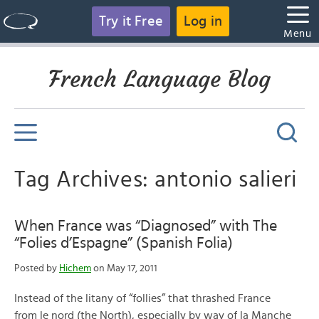
Try it Free
Log in
Menu
French Language Blog
Tag Archives: antonio salieri
When France was “Diagnosed” with The
“Folies d’Espagne” (Spanish Folia)
Posted by
Hichem
on May 17, 2011
Instead of the litany of “follies” that thrashed France
from le nord (the North), especially by way of la Manche