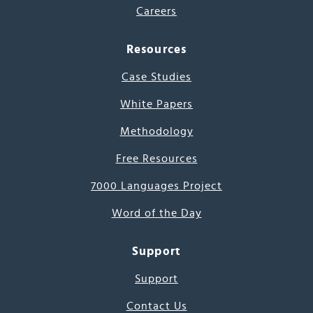
Careers
Resources
Case Studies
White Papers
Methodology
Free Resources
7000 Languages Project
Word of the Day
Support
Support
Contact Us