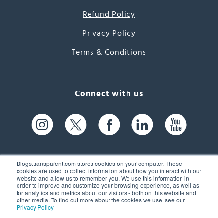
Refund Policy
Privacy Policy
Terms & Conditions
Connect with us
Blogs.transparent.com stores cookies on your computer. These
cookies are used to collect information about how you interact with our
website and allow us to remember you. We use this information in
61 Spit Brook Rd, Suite 104,
order to improve and customize your browsing experience, as well as
for analytics and metrics about our visitors - both on this website and
Nashua, NH 03060 USA
other media. To find out more about the cookies we use, see our
Privacy Policy
.
info@transparent.com