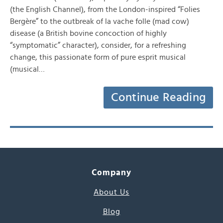
(the English Channel), from the London-inspired “Folies
Bergère” to the outbreak of la vache folle (mad cow)
disease (a British bovine concoction of highly
“symptomatic” character), consider, for a refreshing
change, this passionate form of pure esprit musical
(musical…
Continue Reading
Company
About Us
Blog