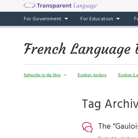
For Government
For Education
F
French Language 
Subscribe to the blog
Explore Archive
Explore La
Tag Archiv
The “Gauloi