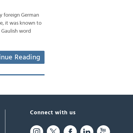
by foreign German
me, it was known to
a Gaulish word
inue Reading
Connect with us