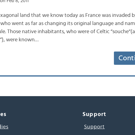
on Feb 8, 2011
exagonal land that we know today as France was invaded 
s, who went as far as changing its original language and na
ule. Those native inhabitants, who were of Celtic “souche“(
in”), were known…
Cont
ces
Support
dies
Support