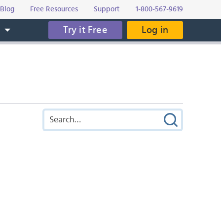
Blog
Free Resources
Support
1-800-567-9619
Try it Free
Log in
s