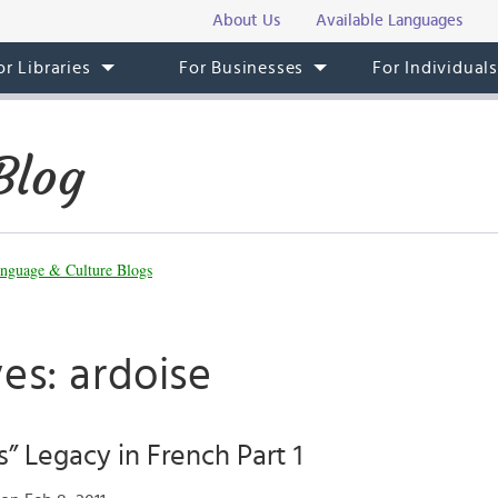
About Us
Available Languages
or Libraries
For Businesses
For Individual
Blog
nguage & Culture Blogs
es: ardoise
s” Legacy in French Part 1