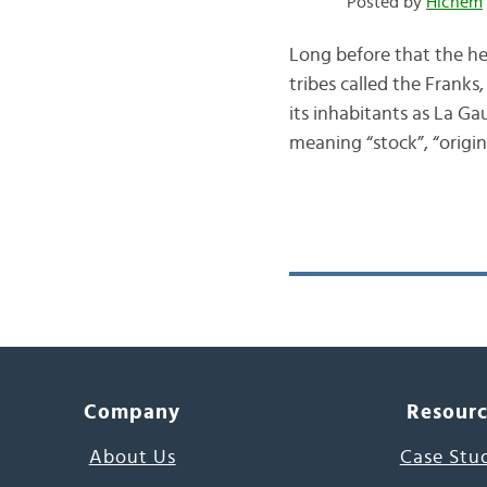
Posted by
Hichem
Long before that the h
tribes called the Frank
its inhabitants as La Ga
meaning “stock”, “orig
Company
Resour
About Us
Case Stu