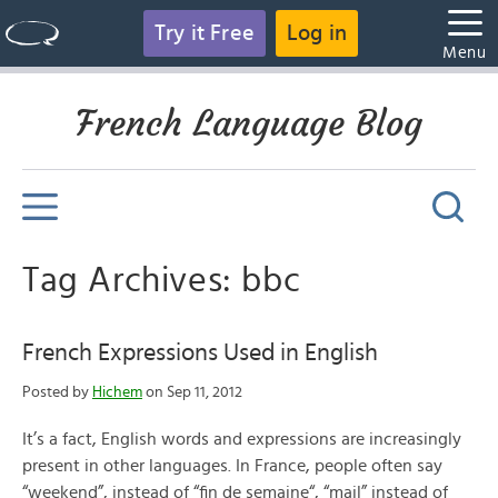
Try it Free
Log in
Menu
French Language Blog
Tag Archives: bbc
French Expressions Used in English
Posted by
Hichem
on Sep 11, 2012
It’s a fact, English words and expressions are increasingly
present in other languages. In France, people often say
“weekend”, instead of “fin de semaine“, “mail” instead of