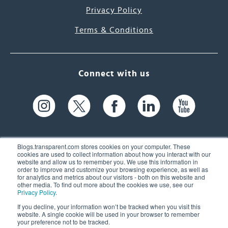
Privacy Policy
Terms & Conditions
Connect with us
Blogs.transparent.com stores cookies on your computer. These
cookies are used to collect information about how you interact with our
website and allow us to remember you. We use this information in
61 Spit Brook Rd, Suite 104,
order to improve and customize your browsing experience, as well as
for analytics and metrics about our visitors - both on this website and
Nashua, NH 03060 USA
other media. To find out more about the cookies we use, see our
Privacy Policy
.
info@transparent.com
If you decline, your information won’t be tracked when you visit this
website. A single cookie will be used in your browser to remember
(603) 262-6300
your preference not to be tracked.