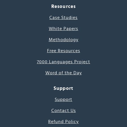
Resources
Case Studies
White Papers
Methodology
Free Resources
7000 Languages Project
Word of the Day
Support
Support
Contact Us
Refund Policy