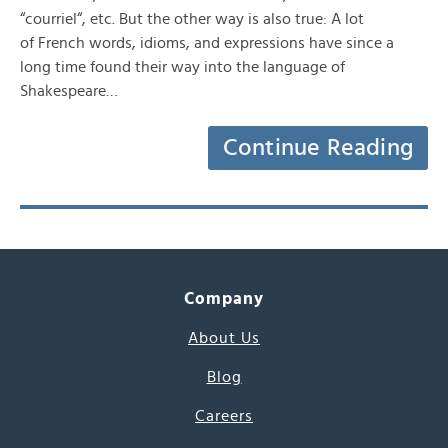
“courriel“, etc. But the other way is also true: A lot
of French words, idioms, and expressions have since a
long time found their way into the language of
Shakespeare…
Continue Reading
Company
About Us
Blog
Careers