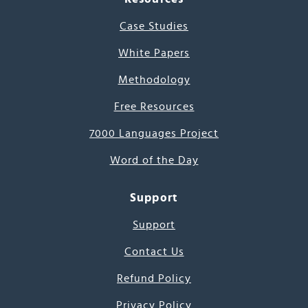
Case Studies
White Papers
Methodology
Free Resources
7000 Languages Project
Word of the Day
Support
Support
Contact Us
Refund Policy
Privacy Policy