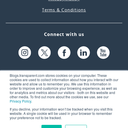
Terms & Conditions
Connect with us
Blogs.transparent.com stores cookies on your computer. These
cookies are used to collect information about how you interact with our
website and allow us to remember you. We use this information in
61 Spit Brook Rd, Suite 104,
order to improve and customize your browsing experience, as well as
for analytics and metrics about our visitors - both on this website and
Nashua, NH 03060 USA
other media. To find out more about the cookies we use, see our
Privacy Policy
.
info@transparent.com
If you decline, your information won’t be tracked when you visit this
website. A single cookie will be used in your browser to remember
(603) 262-6300
your preference not to be tracked.