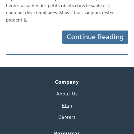
heures à cacher des petits objets dans le sable et à
chercher des coquillages. Mais il faut toujours rester
prudent à…
Continue Reading
Company
About Us
Blog
Careers
Resources