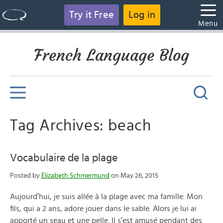
Try it Free
Log in
Menu
French Language Blog
Tag Archives: beach
Vocabulaire de la plage
Posted by
Elizabeth Schmermund
on May 26, 2015
Aujourd’hui, je suis allée à la plage avec ma famille. Mon
fils, qui a 2 ans, adore jouer dans le sable. Alors je lui ai
apporté un seau et une pelle. Il s’est amusé pendant des