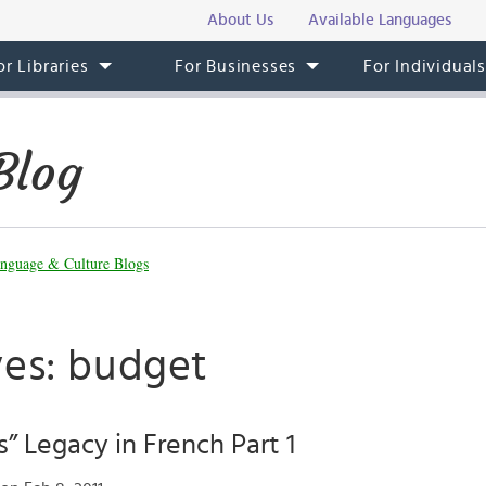
About Us
Available Languages
or Libraries
For Businesses
For Individual
Blog
nguage & Culture Blogs
ves: budget
s” Legacy in French Part 1