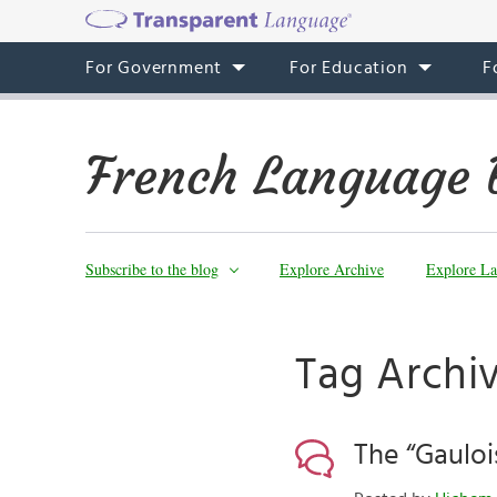
For Government
For Education
F
French Language 
Subscribe to the blog
Explore Archive
Explore La
Tag Archi
The “Gauloi