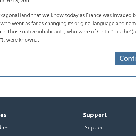
on Feb 8, 2011
exagonal land that we know today as France was invaded 
s, who went as far as changing its original language and na
ule. Those native inhabitants, who were of Celtic “souche“(
in”), were known…
Cont
ces
Support
dies
Support