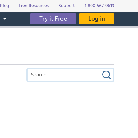
Blog
Free Resources
Support
1-800-567-9619
Try it Free
Log in
s