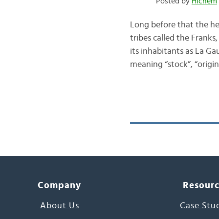
Posted by
Hichem
Long before that the h
tribes called the Frank
its inhabitants as La Ga
meaning “stock”, “orig
Company
Resour
About Us
Case Stu