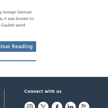
by foreign German
me, it was known to
a Gaulish word
inue Reading
Connect with us