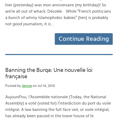
hier (yesterday) was mon anniversaire (my birthday)! So
we’re all out of whack. Désolée. While “French politicians
a bunch of whiny Islamophobic babies” (lien) is probably
not good journalism, it is…
Continue Reading
Banning the Burqa: Une nouvelle loi
française
Posted by
Jennie
on Jul 14, 2010
Aujourd’hui, l’Assemblée nationale (Today, the National
Assembly) a voté (voted for) l’interdiction du port du voile
intégral. A law banning the full-face veil, or voile intégral,
has already been passed in the lower house of le