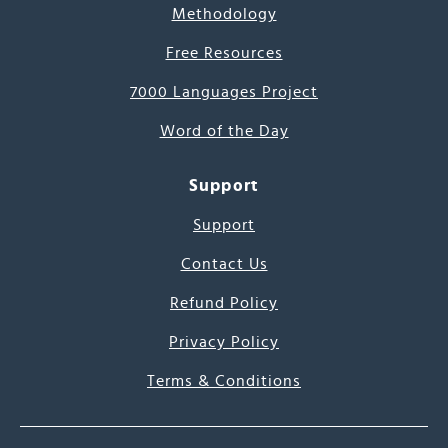
Methodology
Free Resources
7000 Languages Project
Word of the Day
Support
Support
Contact Us
Refund Policy
Privacy Policy
Terms & Conditions