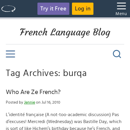
Try it Free
Log in
Menu
French Language Blog
Tag Archives: burqa
Who Are Ze French?
Posted by
Jennie
on Jul 16, 2010
L’identité française (A not-too-academic discussion) Pas
d’excuses! Mercredi (Wednesday) was Bastille Day, which
is sort of like Hichem’s birthday because he’s French, and