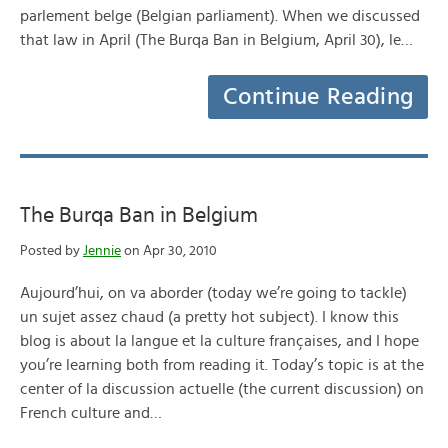
parlement belge (Belgian parliament). When we discussed
that law in April (The Burqa Ban in Belgium, April 30), le…
Continue Reading
The Burqa Ban in Belgium
Posted by
Jennie
on Apr 30, 2010
Aujourd’hui, on va aborder (today we’re going to tackle)
un sujet assez chaud (a pretty hot subject). I know this
blog is about la langue et la culture françaises, and I hope
you’re learning both from reading it. Today’s topic is at the
center of la discussion actuelle (the current discussion) on
French culture and…