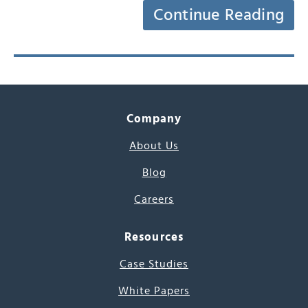
Continue Reading
Company
About Us
Blog
Careers
Resources
Case Studies
White Papers