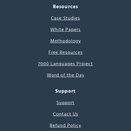
Resources
Case Studies
White Papers
Methodology
Free Resources
7000 Languages Project
Word of the Day
Support
Support
Contact Us
Refund Policy