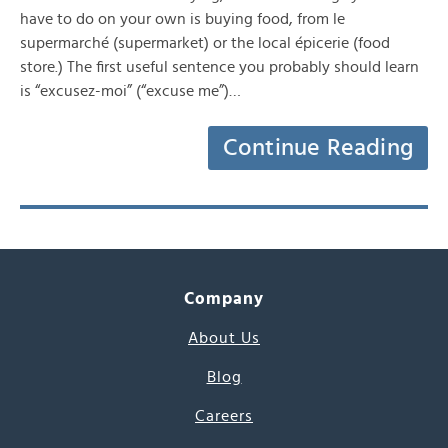
have to do on your own is buying food, from le
supermarché (supermarket) or the local épicerie (food
store.) The first useful sentence you probably should learn
is “excusez-moi” (“excuse me”)…
Continue Reading
Company
About Us
Blog
Careers