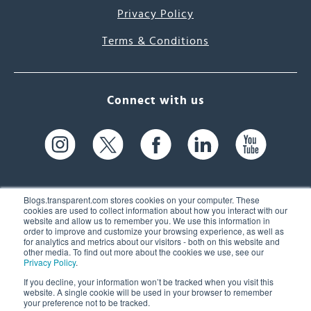
Privacy Policy
Terms & Conditions
Connect with us
Blogs.transparent.com stores cookies on your computer. These
cookies are used to collect information about how you interact with our
website and allow us to remember you. We use this information in
61 Spit Brook Rd, Suite 104,
order to improve and customize your browsing experience, as well as
for analytics and metrics about our visitors - both on this website and
Nashua, NH 03060 USA
other media. To find out more about the cookies we use, see our
Privacy Policy
.
info@transparent.com
If you decline, your information won’t be tracked when you visit this
website. A single cookie will be used in your browser to remember
(603) 262-6300
your preference not to be tracked.