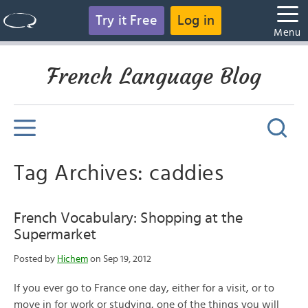
Try it Free
Log in
Menu
French Language Blog
Tag Archives: caddies
French Vocabulary: Shopping at the
Supermarket
Posted by
Hichem
on Sep 19, 2012
If you ever go to France one day, either for a visit, or to
move in for work or studying, one of the things you will