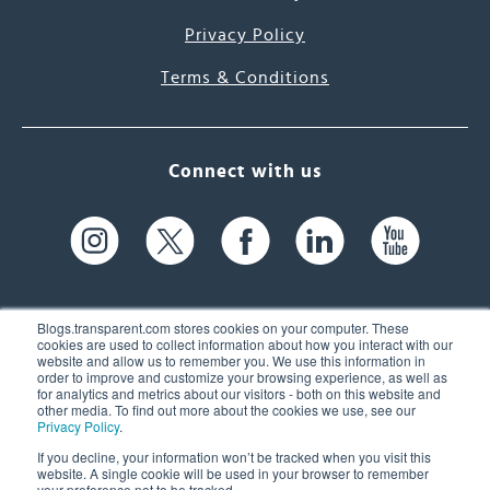
Privacy Policy
Terms & Conditions
Connect with us
Blogs.transparent.com stores cookies on your computer. These
cookies are used to collect information about how you interact with our
website and allow us to remember you. We use this information in
61 Spit Brook Rd, Suite 104,
order to improve and customize your browsing experience, as well as
for analytics and metrics about our visitors - both on this website and
Nashua, NH 03060 USA
other media. To find out more about the cookies we use, see our
Privacy Policy
.
info@transparent.com
If you decline, your information won’t be tracked when you visit this
website. A single cookie will be used in your browser to remember
(603) 262-6300
your preference not to be tracked.