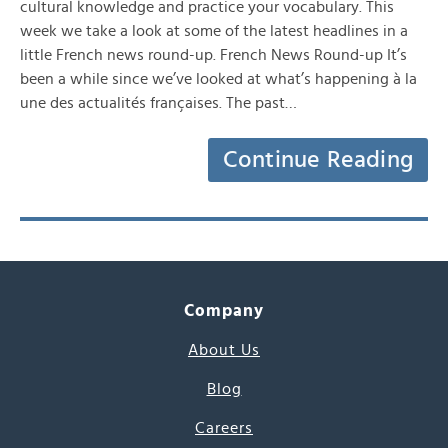
cultural knowledge and practice your vocabulary. This
week we take a look at some of the latest headlines in a
little French news round-up. French News Round-up It’s
been a while since we’ve looked at what’s happening à la
une des actualités françaises. The past…
Continue Reading
Company
About Us
Blog
Careers