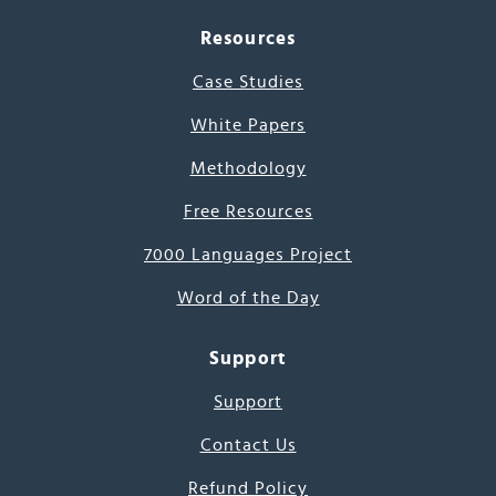
Resources
Case Studies
White Papers
Methodology
Free Resources
7000 Languages Project
Word of the Day
Support
Support
Contact Us
Refund Policy