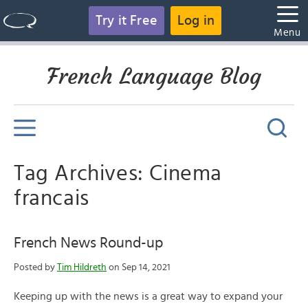
Try it Free
Log in
Menu
French Language Blog
Tag Archives: Cinema
francais
French News Round-up
Posted by
Tim Hildreth
on Sep 14, 2021
Keeping up with the news is a great way to expand your