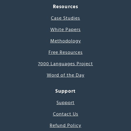
Resources
Case Studies
White Papers
Methodology
Free Resources
7000 Languages Project
Word of the Day
Support
Support
Contact Us
Refund Policy