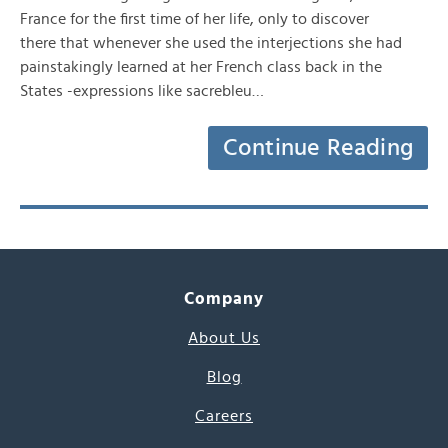
France for the first time of her life, only to discover
there that whenever she used the interjections she had
painstakingly learned at her French class back in the
States -expressions like sacrebleu…
Continue Reading
Company
About Us
Blog
Careers