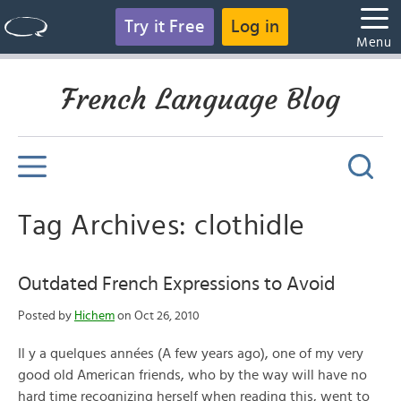
Try it Free
Log in
Menu
French Language Blog
Tag Archives: clothidle
Outdated French Expressions to Avoid
Posted by
Hichem
on Oct 26, 2010
Il y a quelques années (A few years ago), one of my very
good old American friends, who by the way will have no
hard time recognizing herself when reading this, went to