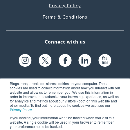
Privacy Policy
Terms & Conditions
Connect with us
Blogs.transparent.com stores cookies on your computer. These
cookies are used to collect information about how you interact with our
website and allow us to remember you. We use this information in
61 Spit Brook Rd, Suite 104,
order to improve and customize your browsing experience, as well as
for analytics and metrics about our visitors - both on this website and
Nashua, NH 03060 USA
other media. To find out more about the cookies we use, see our
Privacy Policy
.
info@transparent.com
If you decline, your information won’t be tracked when you visit this
website. A single cookie will be used in your browser to remember
(603) 262-6300
your preference not to be tracked.