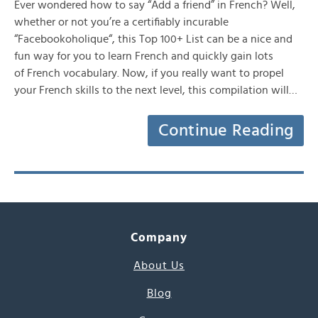
Ever wondered how to say “Add a friend” in French? Well,
whether or not you’re a certifiably incurable
“Facebookoholique“, this Top 100+ List can be a nice and
fun way for you to learn French and quickly gain lots
of French vocabulary. Now, if you really want to propel
your French skills to the next level, this compilation will…
Continue Reading
Company
About Us
Blog