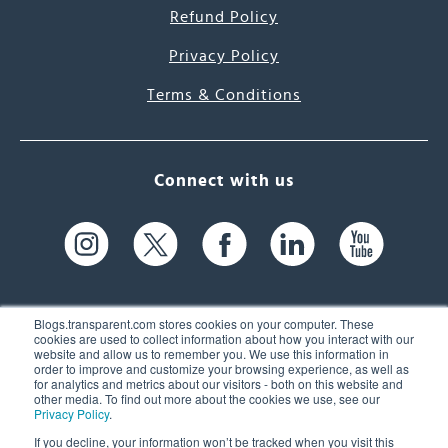
Refund Policy
Privacy Policy
Terms & Conditions
Connect with us
Blogs.transparent.com stores cookies on your computer. These
cookies are used to collect information about how you interact with our
website and allow us to remember you. We use this information in
61 Spit Brook Rd, Suite 104,
order to improve and customize your browsing experience, as well as
for analytics and metrics about our visitors - both on this website and
Nashua, NH 03060 USA
other media. To find out more about the cookies we use, see our
Privacy Policy
.
info@transparent.com
If you decline, your information won’t be tracked when you visit this