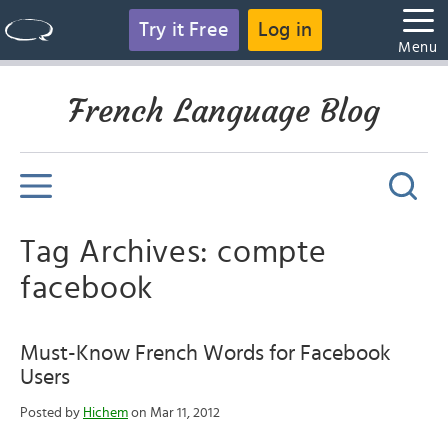
Try it Free
Log in
Menu
French Language Blog
Tag Archives: compte
facebook
Must-Know French Words for Facebook
Users
Posted by
Hichem
on Mar 11, 2012