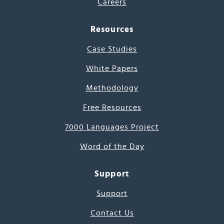
Careers
Resources
Case Studies
White Papers
Methodology
Free Resources
7000 Languages Project
Word of the Day
Support
Support
Contact Us