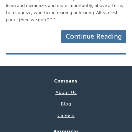
learn and memorize, and more importantly, above all else,
to recognize, whether in reading or hearing. Allez, c’est
parti ! (Here we go!) * * *…
Continue Reading
Company
About Us
Blog
Careers
Resources