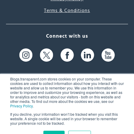
Terms & Conditions
Connect with us
Blogs.transparent.com stores cookies on your computer. These
cookies are used to collect information about how you interact with our
website and allow us to remember you. We use this information in
61 Spit Brook Rd, Suite 104,
order to improve and customize your browsing experience, as well as
for analytics and metrics about our visitors - both on this website and
Nashua, NH 03060 USA
other media. To find out more about the cookies we use, see our
Privacy Policy
.
info@transparent.com
If you decline, your information won’t be tracked when you visit this
website. A single cookie will be used in your browser to remember
(603) 262-6300
your preference not to be tracked.