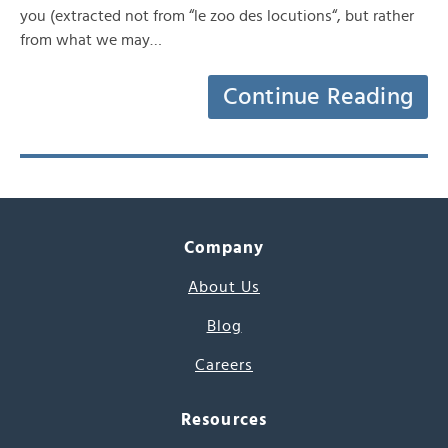
you (extracted not from “le zoo des locutions“, but rather
from what we may…
Continue Reading
Company
About Us
Blog
Careers
Resources