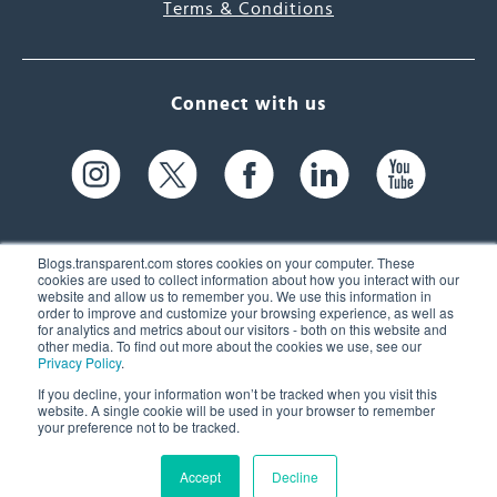
Terms & Conditions
Connect with us
Blogs.transparent.com stores cookies on your computer. These
cookies are used to collect information about how you interact with our
website and allow us to remember you. We use this information in
61 Spit Brook Rd, Suite 104,
order to improve and customize your browsing experience, as well as
for analytics and metrics about our visitors - both on this website and
Nashua, NH 03060 USA
other media. To find out more about the cookies we use, see our
Privacy Policy
.
info@transparent.com
If you decline, your information won’t be tracked when you visit this
website. A single cookie will be used in your browser to remember
(603) 262-6300
your preference not to be tracked.
Accept
Decline
© 2026 Transparent Language, Inc. All Rights Reserved.