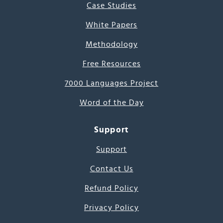
Case Studies
White Papers
Methodology
Free Resources
7000 Languages Project
Word of the Day
Support
Support
Contact Us
Refund Policy
Privacy Policy