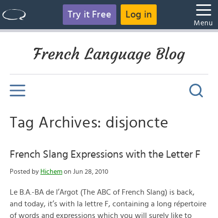
Try it Free
Log in
Menu
French Language Blog
Tag Archives: disjoncte
French Slang Expressions with the Letter F
Posted by
Hichem
on Jun 28, 2010
Le B.A.-BA de l’Argot (The ABC of French Slang) is back,
and today, it’s with la lettre F, containing a long répertoire
of words and expressions which you will surely like to