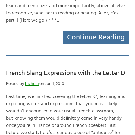
learn and memorize, and more importantly, above all else,
to recognize, whether in reading or hearing. Allez, c’est
parti ! (Here we go!) * * *…
Continue Reading
French Slang Expressions with the Letter D
Posted by
Hichem
on Jun 1, 2010
Last time, we finished covering the letter ‘C’, learning and
exploring words and expressions that you most likely
wouldn’t encounter in your usual French classroom,
but knowing them would definitely come in very handy
once you’re in France or around French speakers. But
before we start, here’s a curious piece of “antiquité” for