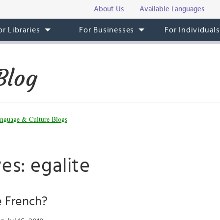
About Us
Available Languages
or Libraries
For Businesses
For Individual
Blog
nguage & Culture Blogs
es: egalite
 French?