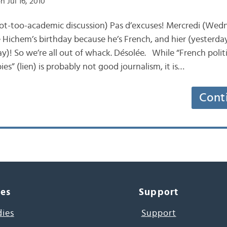
n Jul 16, 2010
 not-too-academic discussion) Pas d’excuses! Mercredi (Wedn
ke Hichem’s birthday because he’s French, and hier (yesterd
y)! So we’re all out of whack. Désolée. While “French polit
s” (lien) is probably not good journalism, it is…
Cont
ces
Support
dies
Support