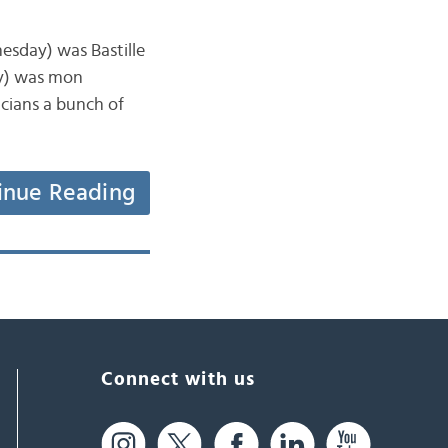
esday) was Bastille
ay) was mon
icians a bunch of
inue Reading
Connect with us