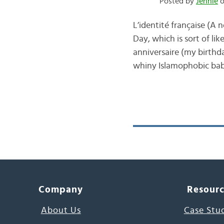
Posted by
Jennie
o
L’identité française (A
Day, which is sort of li
anniversaire (my birthda
whiny Islamophobic babie
Company
Resour
About Us
Case Stu