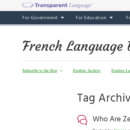
For Government
For Education
F
French Language 
Subscribe to the blog
Explore Archive
Explore La
Tag Archiv
Who Are Ze