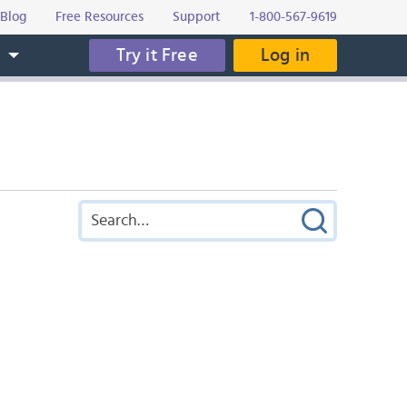
Blog
Free Resources
Support
1-800-567-9619
Try it Free
Log in
s