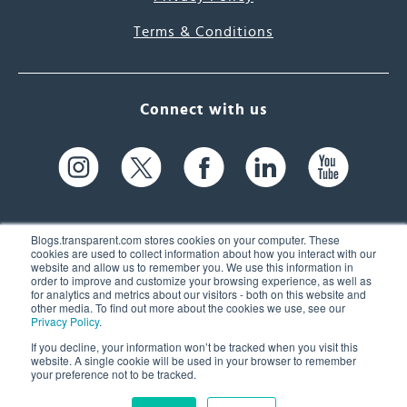
Terms & Conditions
Connect with us
Blogs.transparent.com stores cookies on your computer. These
cookies are used to collect information about how you interact with our
website and allow us to remember you. We use this information in
61 Spit Brook Rd, Suite 104,
order to improve and customize your browsing experience, as well as
for analytics and metrics about our visitors - both on this website and
Nashua, NH 03060 USA
other media. To find out more about the cookies we use, see our
Privacy Policy
.
info@transparent.com
If you decline, your information won’t be tracked when you visit this
website. A single cookie will be used in your browser to remember
(603) 262-6300
your preference not to be tracked.