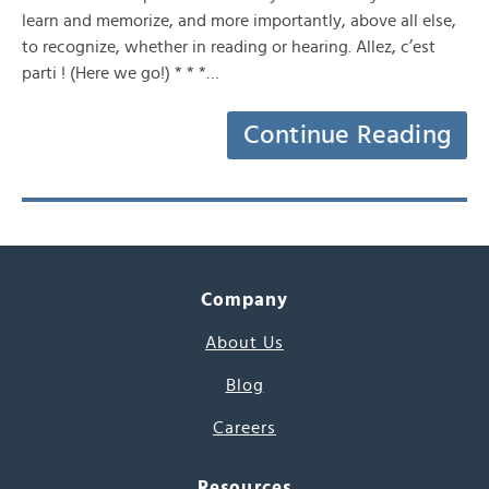
learn and memorize, and more importantly, above all else,
to recognize, whether in reading or hearing. Allez, c’est
parti ! (Here we go!) * * *…
Continue Reading
Company
About Us
Blog
Careers
Resources