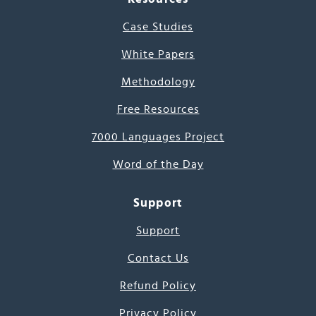
Case Studies
White Papers
Methodology
Free Resources
7000 Languages Project
Word of the Day
Support
Support
Contact Us
Refund Policy
Privacy Policy