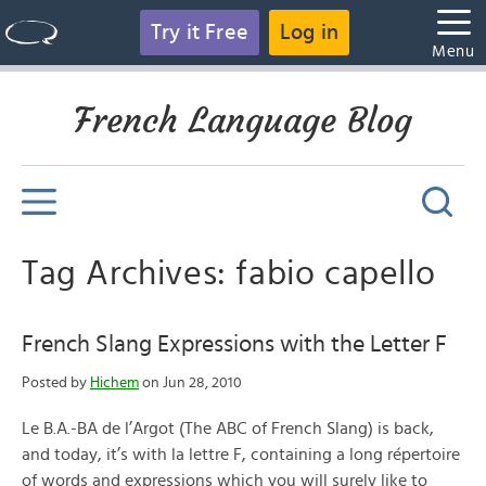
Try it Free
Log in
Menu
French Language Blog
Tag Archives: fabio capello
French Slang Expressions with the Letter F
Posted by
Hichem
on Jun 28, 2010
Le B.A.-BA de l’Argot (The ABC of French Slang) is back,
and today, it’s with la lettre F, containing a long répertoire
of words and expressions which you will surely like to