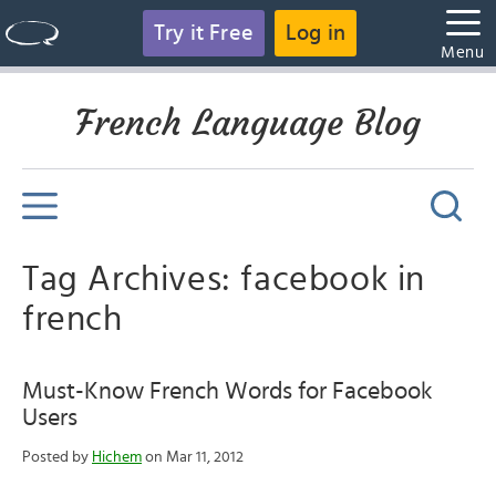
Try it Free
Log in
Menu
French Language Blog
Tag Archives: facebook in
french
Must-Know French Words for Facebook
Users
Posted by
Hichem
on Mar 11, 2012