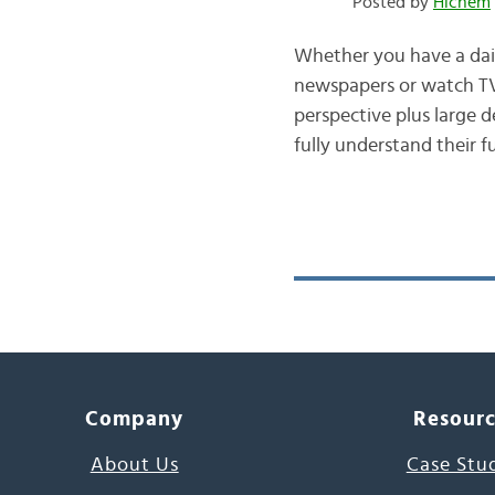
Posted by
Hichem
Whether you have a dai
newspapers or watch TV 
perspective plus large 
fully understand their f
Company
Resour
About Us
Case Stu