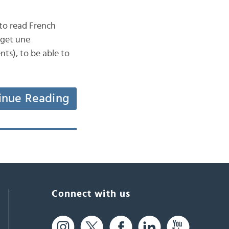
to read French
 get une
ts), to be able to
inue Reading
Connect with us