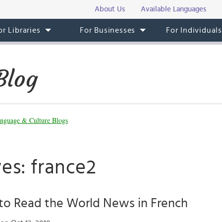
About Us
Available Languages
or Libraries
For Businesses
For Individual
Blog
nguage & Culture Blogs
es: france2
to Read the World News in French