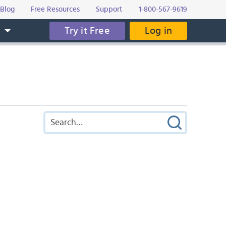
Blog
Free Resources
Support
1-800-567-9619
Try it Free
Log in
s