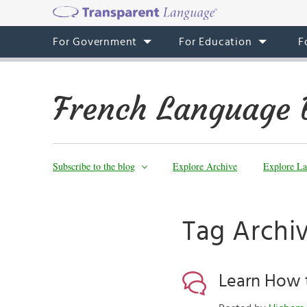
For Government
For Education
F
French Language 
Subscribe to the blog
Explore Archive
Explore La
Tag Archiv
Learn How 