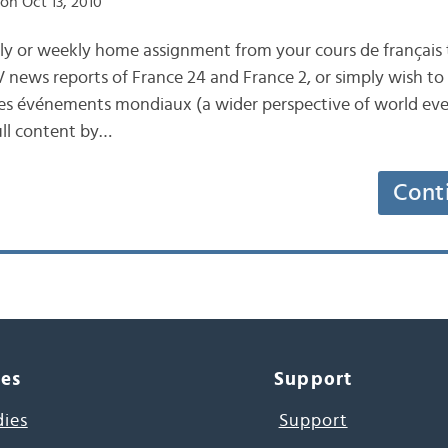
on Oct 13, 2010
ly or weekly home assignment from your cours de français 
news reports of France 24 and France 2, or simply wish to
des événements mondiaux (a wider perspective of world even
ull content by…
Cont
ces
Support
dies
Support