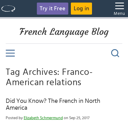
Try it Free
Log in
Menu
French Language Blog
Tag Archives: Franco-
American relations
Did You Know? The French in North
America
Posted by
Elizabeth Schmermund
on Sep 25, 2017