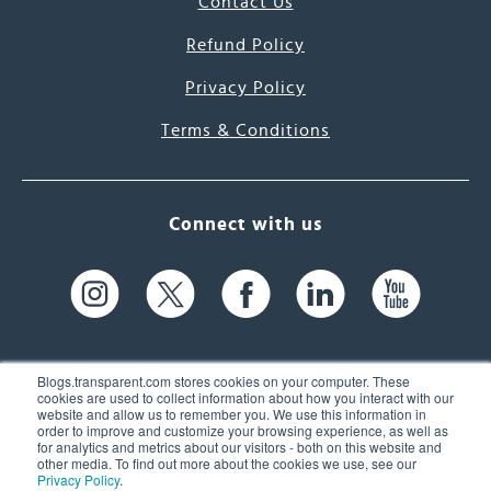
Contact Us
Refund Policy
Privacy Policy
Terms & Conditions
Connect with us
Blogs.transparent.com stores cookies on your computer. These
cookies are used to collect information about how you interact with our
website and allow us to remember you. We use this information in
61 Spit Brook Rd, Suite 104,
order to improve and customize your browsing experience, as well as
for analytics and metrics about our visitors - both on this website and
Nashua, NH 03060 USA
other media. To find out more about the cookies we use, see our
Privacy Policy
.