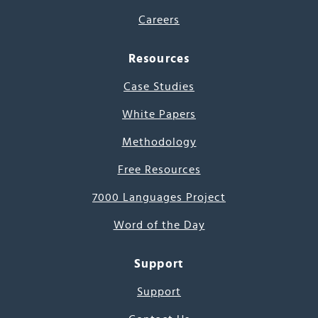
Careers
Resources
Case Studies
White Papers
Methodology
Free Resources
7000 Languages Project
Word of the Day
Support
Support