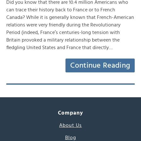
Did you know that there are 10.4 million Americans who
can trace their history back to France or to French
Canada? While it is generally known that French-American
relations were very friendly during the Revolutionary
Period (indeed, France’s centuries-long tension with
Britain provoked a military relationship between the
fledgling United States and France that directly…
Continue Reading
Company
About Us
Blog