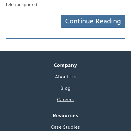
teletransported…
Continue Reading
Company
About Us
Blog
Careers
Resources
Case Studies