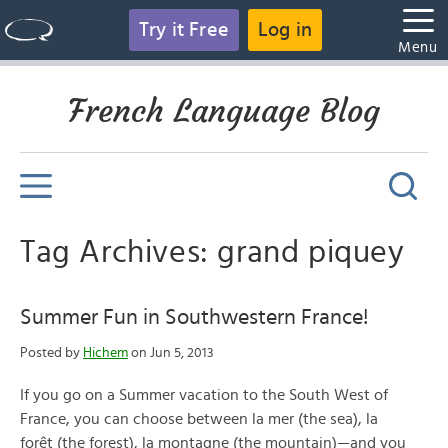
Try it Free
Log in
Menu
French Language Blog
Tag Archives: grand piquey
Summer Fun in Southwestern France!
Posted by
Hichem
on Jun 5, 2013
If you go on a Summer vacation to the South West of
France, you can choose between la mer (the sea), la
forêt (the forest), la montagne (the mountain)—and you