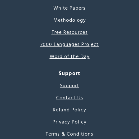
White Papers
Methodology
Free Resources
7000 Languages Project
Word of the Day
Support
Support
Contact Us
Refund Policy
Privacy Policy
Terms & Conditions