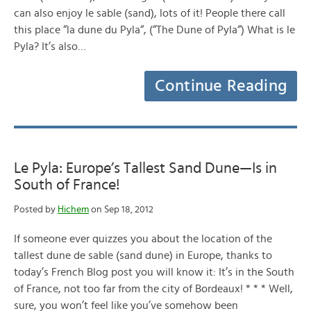
can also enjoy le sable (sand), lots of it! People there call
this place “la dune du Pyla“, (“The Dune of Pyla“) What is le
Pyla? It’s also…
Continue Reading
Le Pyla: Europe’s Tallest Sand Dune—Is in
South of France!
Posted by
Hichem
on Sep 18, 2012
If someone ever quizzes you about the location of the
tallest dune de sable (sand dune) in Europe, thanks to
today’s French Blog post you will know it: It’s in the South
of France, not too far from the city of Bordeaux! * * * Well,
sure, you won’t feel like you’ve somehow been