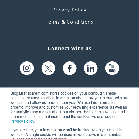
Privacy Policy
Terms & Conditions
Connect with us
Blogs.transparent.com stores cookies on your computer. These
cookies are used to collect information about how you interact with our
website and allow us to remember you. We use this information in
61 Spit Brook Rd, Suite 104,
order to improve and customize your browsing experience, as well as
for analytics and metrics about our visitors - both on this website and
Nashua, NH 03060 USA
other media. To find out more about the cookies we use, see our
Privacy Policy
.
info@transparent.com
If you decline, your information won’t be tracked when you visit this
website. A single cookie will be used in your browser to remember
(603) 262-6300
your preference not to be tracked.