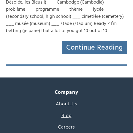
Désolée, les Bleus !) ___ Cambodge (Cambodia) ___
problème ___ programme ___ thème ___ lycée
(secondary school, high school) ___ cimetière (cemetery)
___ musée (museum) ___ stade (stadium) Ready ? I’m
betting (je parie) that a lot of you got 10 out of 10……
Continue Reading
Company
About Us
Blog
Careers