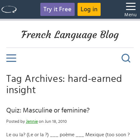
Try it Free
Log in
Menu
French Language Blog
Tag Archives: hard-earned
insight
Quiz: Masculine or feminine?
Posted by
Jennie
on Jun 18, 2010
Le ou la? (Le or la ?) ___ poème ___ Mexique (too soon ?