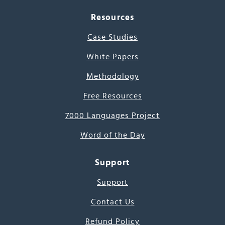
Resources
Case Studies
White Papers
Methodology
Free Resources
7000 Languages Project
Word of the Day
Support
Support
Contact Us
Refund Policy