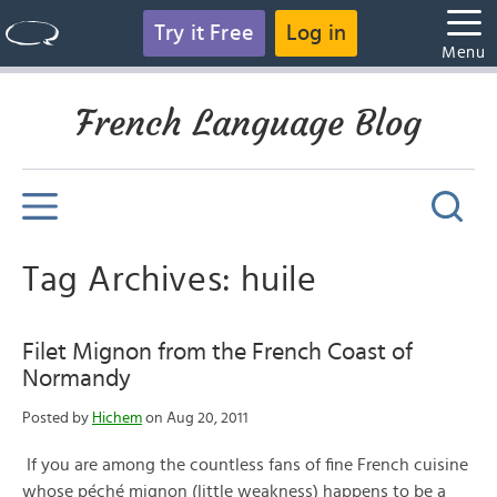
Try it Free
Log in
Menu
French Language Blog
Tag Archives: huile
Filet Mignon from the French Coast of
Normandy
Posted by
Hichem
on Aug 20, 2011
If you are among the countless fans of fine French cuisine
whose péché mignon (little weakness) happens to be a