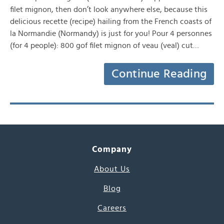
filet mignon, then don’t look anywhere else, because this
delicious recette (recipe) hailing from the French coasts of
la Normandie (Normandy) is just for you! Pour 4 personnes
(for 4 people): 800 gof filet mignon of veau (veal) cut…
Continue Reading
Company
About Us
Blog
Careers