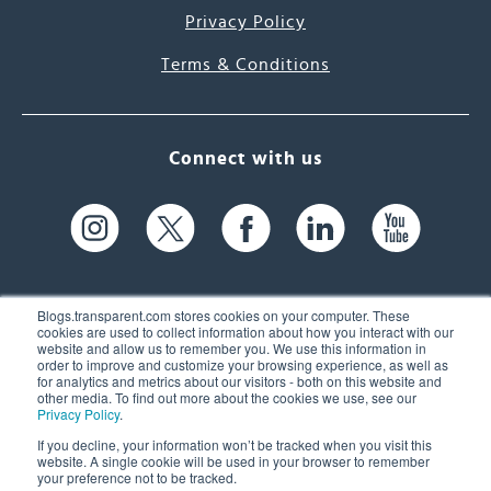
Privacy Policy
Terms & Conditions
Connect with us
Blogs.transparent.com stores cookies on your computer. These
cookies are used to collect information about how you interact with our
website and allow us to remember you. We use this information in
61 Spit Brook Rd, Suite 104,
order to improve and customize your browsing experience, as well as
for analytics and metrics about our visitors - both on this website and
Nashua, NH 03060 USA
other media. To find out more about the cookies we use, see our
Privacy Policy
.
info@transparent.com
If you decline, your information won’t be tracked when you visit this
website. A single cookie will be used in your browser to remember
(603) 262-6300
your preference not to be tracked.