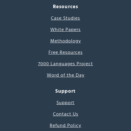
Resources
Case Studies
White Papers
Methodology
Free Resources
7000 Languages Project
Word of the Day
Support
Support
Contact Us
Refund Policy