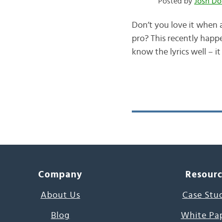
Posted by
Josh Do
Don’t you love it when 
pro? This recently happe
know the lyrics well – i
Company
Resour
About Us
Case Stu
Blog
White Pa