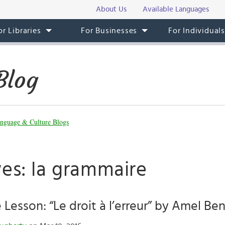
About Us
Available Languages
or Libraries
For Businesses
For Individual
Blog
nguage & Culture Blogs
ves: la grammaire
 Lesson: “Le droit à l’erreur” by Amel Be