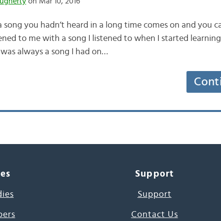
ugherty
on Mar 10, 2016
a song you hadn’t heard in a long time comes on and you can
ned to me with a song I listened to when I started learning 
t was always a song I had on…
Cont
ces
Support
dies
Support
pers
Contact Us