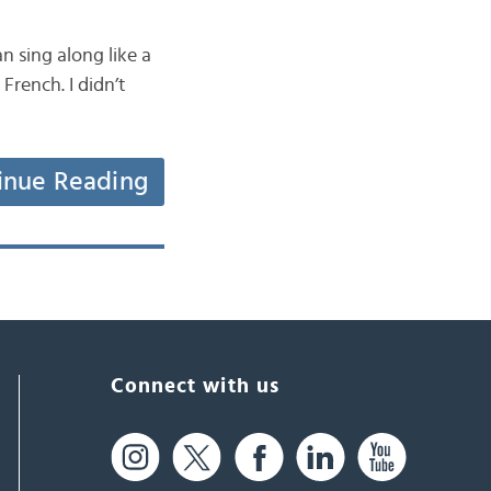
 sing along like a
French. I didn’t
inue Reading
Connect with us