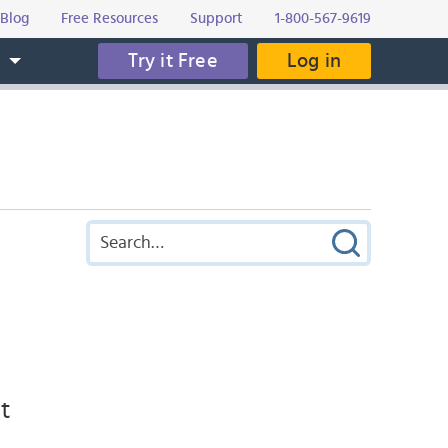
Blog
Free Resources
Support
1-800-567-9619
Try it Free
Log in
s
nt