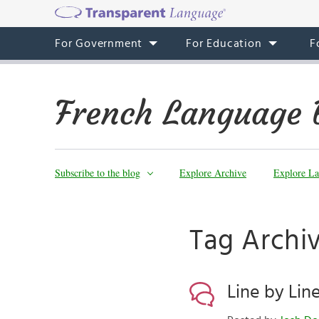
For Government
For Education
F
French Language 
Subscribe to the blog
Explore Archive
Explore La
Tag Archi
Line by Line