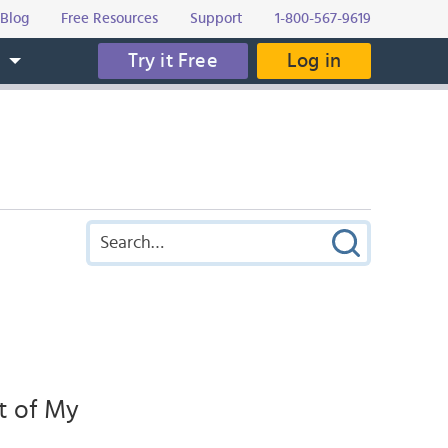
Blog
Free Resources
Support
1-800-567-9619
Try it Free
Log in
s
t of My