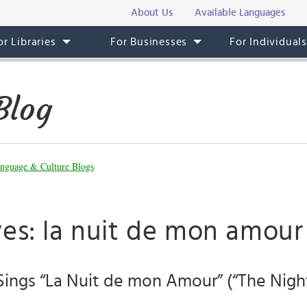
About Us
Available Languages
or Libraries
For Businesses
For Individual
Blog
nguage & Culture Blogs
ves: la nuit de mon amour
 Sings “La Nuit de mon Amour” (“The Nigh