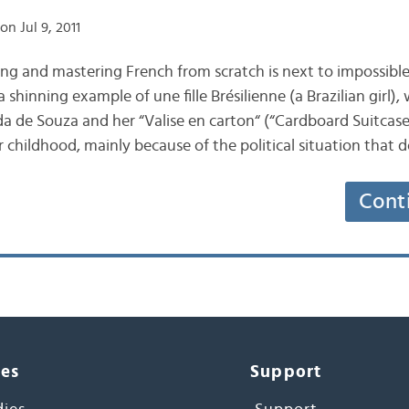
on Jul 9, 2011
ing and mastering French from scratch is next to impossible
 shinning example of une fille Brésilienne (a Brazilian girl), w
nda de Souza and her “Valise en carton“ (“Cardboard Suitcase
er childhood, mainly because of the political situation tha
Cont
ces
Support