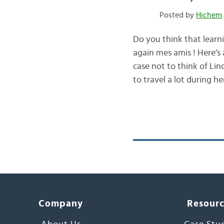
Posted by
Hichem
Do you think that learn
again mes amis ! Here’s a
case not to think of Li
to travel a lot during h
Company
Resour