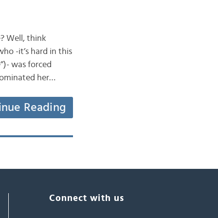
? Well, think
ho -it’s hard in this
”)- was forced
t dominated her…
inue Reading
Connect with us