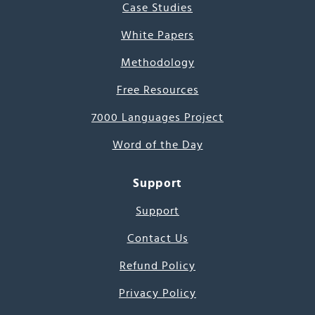
Case Studies
White Papers
Methodology
Free Resources
7000 Languages Project
Word of the Day
Support
Support
Contact Us
Refund Policy
Privacy Policy