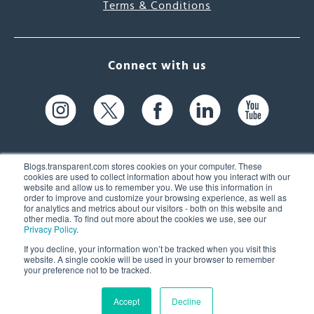
Terms & Conditions
Connect with us
Blogs.transparent.com stores cookies on your computer. These
cookies are used to collect information about how you interact with our
website and allow us to remember you. We use this information in
61 Spit Brook Rd, Suite 104,
order to improve and customize your browsing experience, as well as
for analytics and metrics about our visitors - both on this website and
Nashua, NH 03060 USA
other media. To find out more about the cookies we use, see our
Privacy Policy
.
info@transparent.com
If you decline, your information won’t be tracked when you visit this
website. A single cookie will be used in your browser to remember
(603) 262-6300
your preference not to be tracked.
Accept
Decline
© 2026 Transparent Language, Inc. All Rights Reserved.