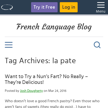
Try it Free
Log in
Menu
French Language Blog
Tag Archives: la pate
Want to Try a Nun’s Fart? No Really –
They’re Delicious!
Posted by
Josh Dougherty
on Mar 24, 2016
Who doesn’t love a good French pastry? Even those who
aren’t fans of sweets (they really do exist…) have to