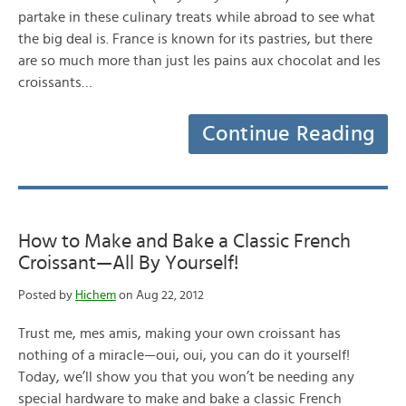
partake in these culinary treats while abroad to see what
the big deal is. France is known for its pastries, but there
are so much more than just les pains aux chocolat and les
croissants…
Continue Reading
How to Make and Bake a Classic French
Croissant—All By Yourself!
Posted by
Hichem
on Aug 22, 2012
Trust me, mes amis, making your own croissant has
nothing of a miracle—oui, oui, you can do it yourself!
Today, we’ll show you that you won’t be needing any
special hardware to make and bake a classic French