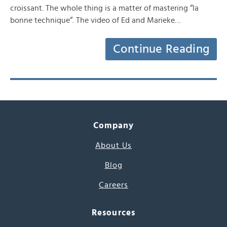
croissant. The whole thing is a matter of mastering “la
bonne technique“. The video of Ed and Marieke…
Continue Reading
Company
About Us
Blog
Careers
Resources