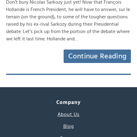
Don’t bury Nicolas Sarkozy just yet! Now that François
Hollande is French President, he will have to answer, sur le
terrain (on the ground), to some of the tougher questions
raised by his ex-rival Sarkozy during their Presidential
debate. Let’s pick up from the portion of the debate where
we left it last time. Hollande and…
Continue Reading
Company
About Us
Blog