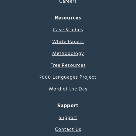
Careers
Resources
Case Studies
White Papers
Methodology
Free Resources
7000 Languages Project
Word of the Day
Support
Support
Contact Us