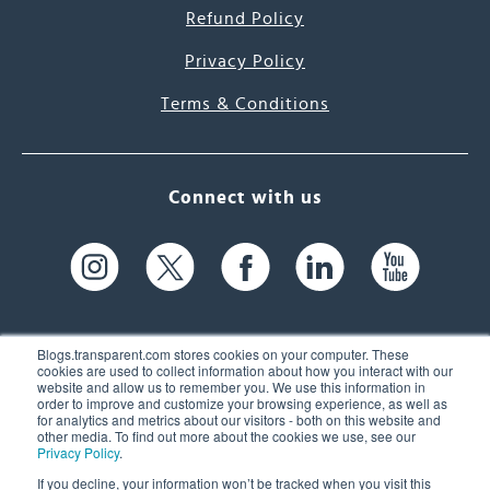
Refund Policy
Privacy Policy
Terms & Conditions
Connect with us
Blogs.transparent.com stores cookies on your computer. These
cookies are used to collect information about how you interact with our
website and allow us to remember you. We use this information in
61 Spit Brook Rd, Suite 104,
order to improve and customize your browsing experience, as well as
for analytics and metrics about our visitors - both on this website and
Nashua, NH 03060 USA
other media. To find out more about the cookies we use, see our
Privacy Policy
.
info@transparent.com
If you decline, your information won’t be tracked when you visit this