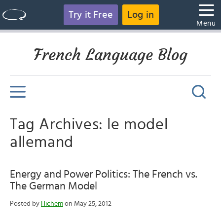
Try it Free
Log in
Menu
French Language Blog
Tag Archives: le model
allemand
Energy and Power Politics: The French vs.
The German Model
Posted by
Hichem
on May 25, 2012