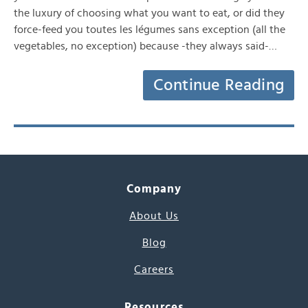
the luxury of choosing what you want to eat, or did they
force-feed you toutes les légumes sans exception (all the
vegetables, no exception) because -they always said-…
Continue Reading
Company
About Us
Blog
Careers
Resources