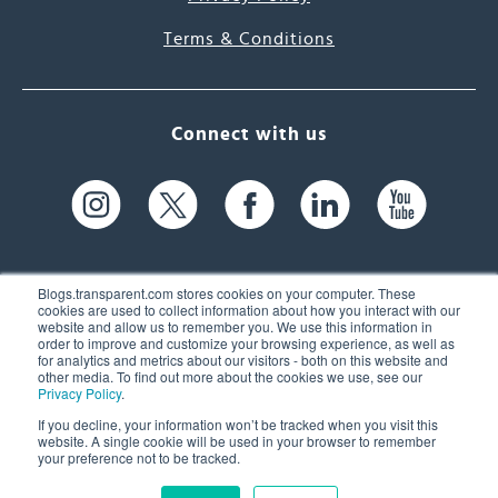
Terms & Conditions
Connect with us
Blogs.transparent.com stores cookies on your computer. These
cookies are used to collect information about how you interact with our
website and allow us to remember you. We use this information in
61 Spit Brook Rd, Suite 104,
order to improve and customize your browsing experience, as well as
for analytics and metrics about our visitors - both on this website and
Nashua, NH 03060 USA
other media. To find out more about the cookies we use, see our
Privacy Policy
.
info@transparent.com
If you decline, your information won’t be tracked when you visit this
website. A single cookie will be used in your browser to remember
(603) 262-6300
your preference not to be tracked.