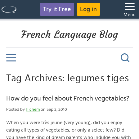
Try it Free
Log in
Menu
French Language Blog
Tag Archives: legumes tiges
How do you feel about French vegetables?
Posted by
Hichem
on Sep 2, 2010
When you were très jeune (very young), did you enjoy
eating all types of vegetables, or only a select few? Did
you have the kind of dream parents who indulge you with