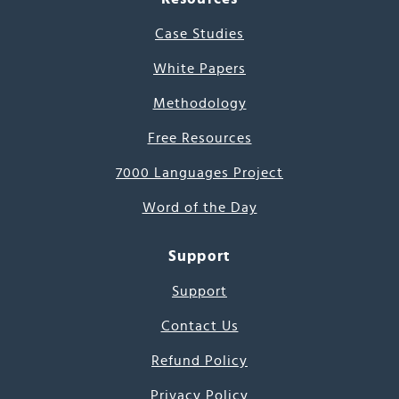
Case Studies
White Papers
Methodology
Free Resources
7000 Languages Project
Word of the Day
Support
Support
Contact Us
Refund Policy
Privacy Policy