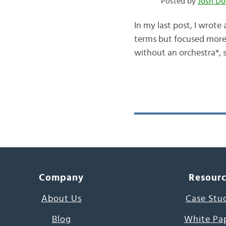
Posted by
Josh Do
In my last post, I wrote
terms but focused more
without an orchestra*, s
Company
Resour
About Us
Case Stu
Blog
White Pa