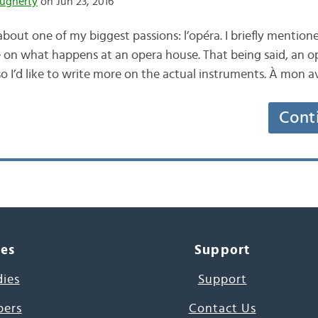
ugherty
on Jun 23, 2016
 about one of my biggest passions: l’opéra. I briefly mentio
 on what happens at an opera house. That being said, an o
o I’d like to write more on the actual instruments. À mon av
Cont
ces
Support
dies
Support
pers
Contact Us