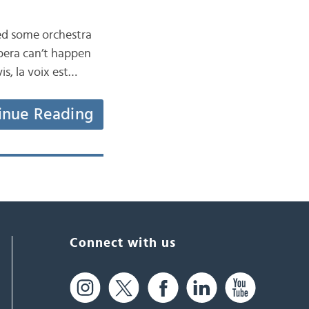
ned some orchestra
pera can’t happen
is, la voix est…
inue Reading
Connect with us