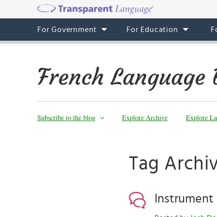
For Government
For Education
F
French Language 
Subscribe to the blog
Explore Archive
Explore La
Tag Archiv
Instrument