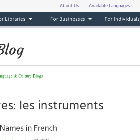
About Us
Available Languages
or Libraries
For Businesses
For Individual
Blog
nguage & Culture Blogs
es: les instruments
 Names in French