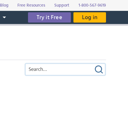
Blog
Free Resources
Support
1-800-567-9619
Try it Free
Log in
s