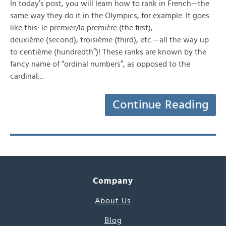
In today’s post, you will learn how to rank in French—the
same way they do it in the Olympics, for example. It goes
like this: le premier/la première (the first),
deuxième (second), troisième (third), etc.—all the way up
to centième (hundredth”)! These ranks are known by the
fancy name of “ordinal numbers”, as opposed to the
cardinal…
Continue Reading
Company
About Us
Blog