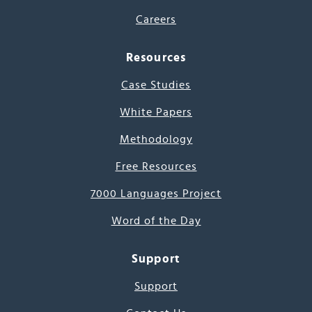
Careers
Resources
Case Studies
White Papers
Methodology
Free Resources
7000 Languages Project
Word of the Day
Support
Support