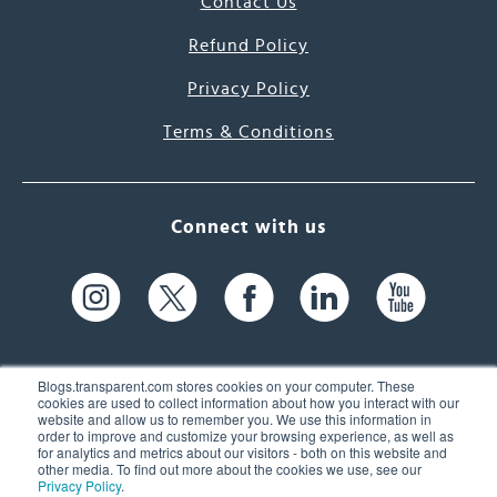
Contact Us
Refund Policy
Privacy Policy
Terms & Conditions
Connect with us
Blogs.transparent.com stores cookies on your computer. These
cookies are used to collect information about how you interact with our
website and allow us to remember you. We use this information in
61 Spit Brook Rd, Suite 104,
order to improve and customize your browsing experience, as well as
for analytics and metrics about our visitors - both on this website and
Nashua, NH 03060 USA
other media. To find out more about the cookies we use, see our
Privacy Policy
.