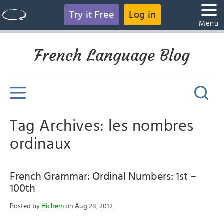
Try it Free
Log in
Menu
French Language Blog
Tag Archives: les nombres
ordinaux
French Grammar: Ordinal Numbers: 1st –
100th
Posted by
Hichem
on Aug 28, 2012