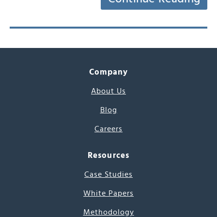
Company
About Us
Blog
Careers
Resources
Case Studies
White Papers
Methodology