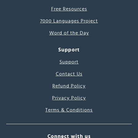
Free Resources
7000 Languages Project
Word of the Day
Support
Support
Contact Us
Refund Policy
Privacy Policy
Terms & Conditions
Connect with us