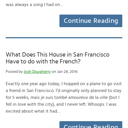
was always a song I had on…
Continue Reading
What Does This House in San Francisco
Have to do with the French?
Posted by
Josh Dougherty
on Jan 28, 2016
Exactly one year ago today, I hopped on a plane to go visit
a friend in San Francisco. I’d originally only planned to stay
for 5 weeks, mais je suis tombé amoureux de la ville (but I
fell in love with the city), and I never left. Whoops. I was
excited about what it had…
Continue Reading