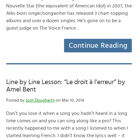
Nouvelle Star (the equivalent of American Idol) in 2007, the
Alès-born singer/songwriter has released 3 chart-topping
albums and over a dozen singles. He’s gone on to be a
guest judge on The Voice France…
Continue Reading
Line by Line Lesson: “Le droit à l’erreur” by
Amel Bent
Posted by
Josh Dougherty
on Mar 10, 2016
Don’t you love it when a song you hadn’t heard in a long
time comes on and you can sing along like a pro? This
recently happened to me with a song I listened to when I
started learning French. I didn’t know the lyrics well – it