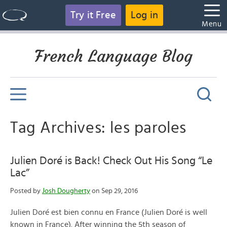
Try it Free
Log in
Menu
French Language Blog
Tag Archives: les paroles
Julien Doré is Back! Check Out His Song “Le
Lac”
Posted by
Josh Dougherty
on Sep 29, 2016
Julien Doré est bien connu en France (Julien Doré is well
known in France). After winning the 5th season of