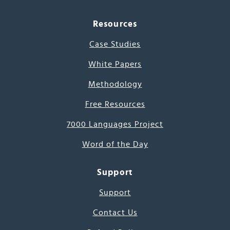
Resources
Case Studies
White Papers
Methodology
Free Resources
7000 Languages Project
Word of the Day
Support
Support
Contact Us