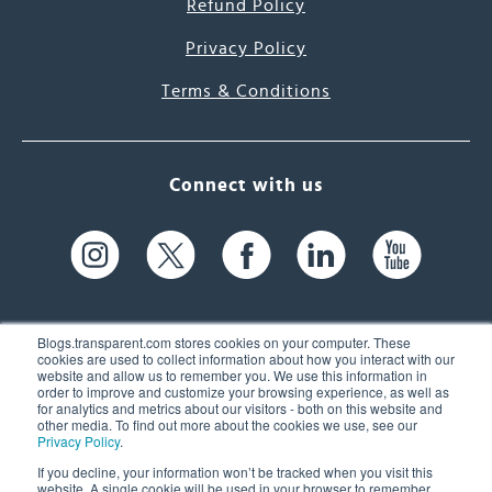
Refund Policy
Privacy Policy
Terms & Conditions
Connect with us
Blogs.transparent.com stores cookies on your computer. These
cookies are used to collect information about how you interact with our
website and allow us to remember you. We use this information in
61 Spit Brook Rd, Suite 104,
order to improve and customize your browsing experience, as well as
for analytics and metrics about our visitors - both on this website and
Nashua, NH 03060 USA
other media. To find out more about the cookies we use, see our
Privacy Policy
.
info@transparent.com
If you decline, your information won’t be tracked when you visit this
website. A single cookie will be used in your browser to remember