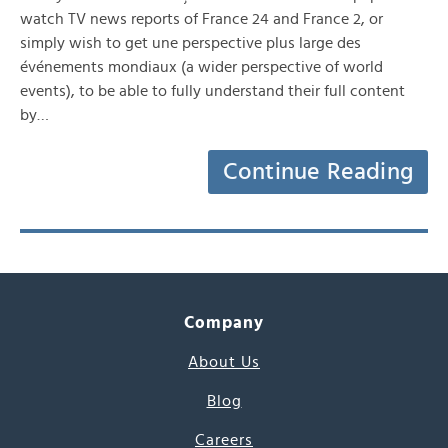
watch TV news reports of France 24 and France 2, or
simply wish to get une perspective plus large des
événements mondiaux (a wider perspective of world
events), to be able to fully understand their full content
by…
Continue Reading
Company
About Us
Blog
Careers