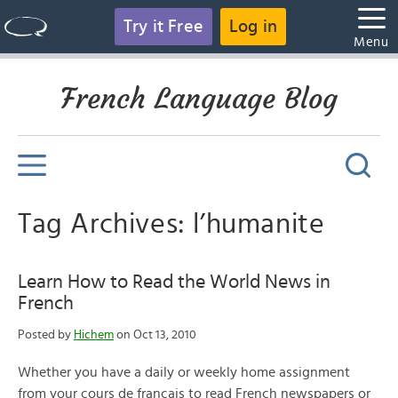
Try it Free
Log in
Menu
French Language Blog
Tag Archives: l’humanite
Learn How to Read the World News in
French
Posted by
Hichem
on Oct 13, 2010
Whether you have a daily or weekly home assignment
from your cours de français to read French newspapers or