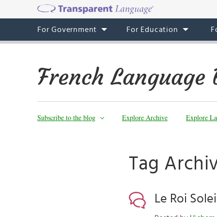
For Government
For Education
F
French Language 
Subscribe to the blog
Explore Archive
Explore La
Tag Archiv
Le Roi Solei