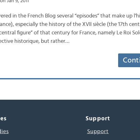
on Jan 9, 2011
red in the French Blog several “episodes” that make up l’hi
nce), especially the history of the XVII siècle (the 17th cent
central figure” of that century for France, namely Le Roi Sol
ctive historique, but rather…
Cont
ces
Support
dies
Support