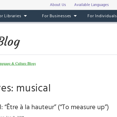
About Us
Available Languages
or Libraries
For Businesses
For Individual
Blog
nguage & Culture Blogs
es: musical
l: “Être à la hauteur” (“To measure up”)