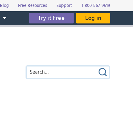
Blog
Free Resources
Support
1-800-567-9619
Try it Free
Log in
s