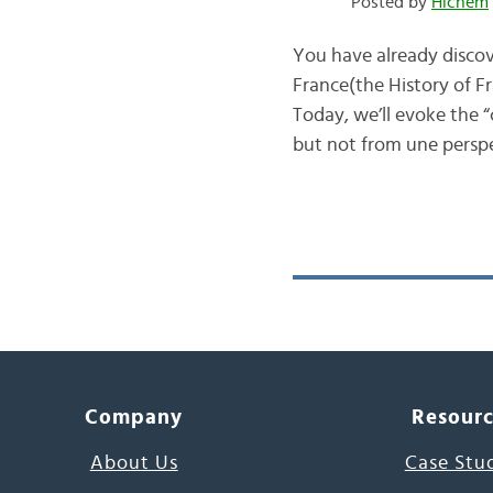
Posted by
Hichem
You have already discove
France(the History of Fra
Today, we’ll evoke the “
but not from une perspe
Company
Resour
About Us
Case Stu