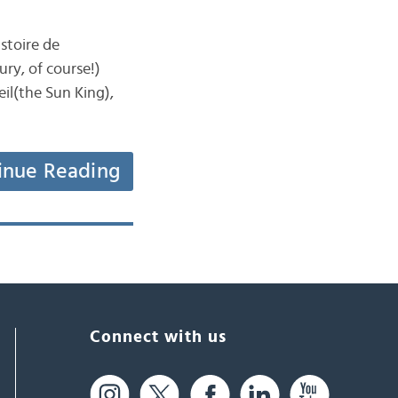
stoire de
ury, of course!)
eil(the Sun King),
inue Reading
Connect with us