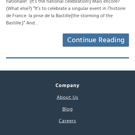
nationale!” (It’s the national celebration!) Mais encore?
(What else?) “It’s to celebrate a singular event in l’histoire
de France: la prise de la Bastille(the storming of the
Bastille.)” And…
Continue Reading
Company
About Us
Blog
Careers