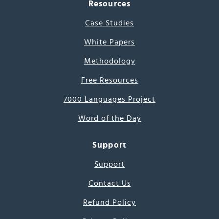
Resources
Case Studies
White Papers
Methodology
Free Resources
7000 Languages Project
Word of the Day
Support
Support
Contact Us
Refund Policy