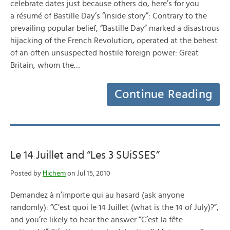
celebrate dates just because others do, here’s for you
a résumé of Bastille Day’s “inside story”: Contrary to the
prevailing popular belief, “Bastille Day” marked a disastrous
hijacking of the French Revolution, operated at the behest
of an often unsuspected hostile foreign power: Great
Britain, whom the…
Continue Reading
Le 14 Juillet and “Les 3 SUiSSES”
Posted by
Hichem
on Jul 15, 2010
Demandez à n’importe qui au hasard (ask anyone
randomly): “C’est quoi le 14 Juillet (what is the 14 of July)?”,
and you’re likely to hear the answer “C’est la fête