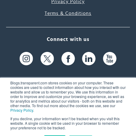
Privacy Policy
Terms & Conditions
Connect with us
Blogs.transparent.com stores cookies on your computer. These
cookies are used to collect information about how you interact with our
website and allow us to remember you. We use this information in
61 Spit Brook Rd, Suite 104,
order to improve and customize your browsing experience, as well as
for analytics and metrics about our visitors - both on this website and
Nashua, NH 03060 USA
other media. To find out more about the cookies we use, see our
Privacy Policy
.
info@transparent.com
If you decline, your information won’t be tracked when you visit this
website. A single cookie will be used in your browser to remember
(603) 262-6300
your preference not to be tracked.