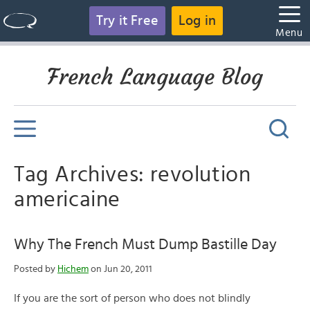
Try it Free
Log in
Menu
French Language Blog
Tag Archives: revolution
americaine
Why The French Must Dump Bastille Day
Posted by
Hichem
on Jun 20, 2011
If you are the sort of person who does not blindly