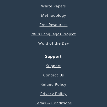
White Papers
Methodology
Free Resources
7000 Languages Project
Word of the Day
Support
Support
Contact Us
Refund Policy
Privacy Policy
Terms & Conditions