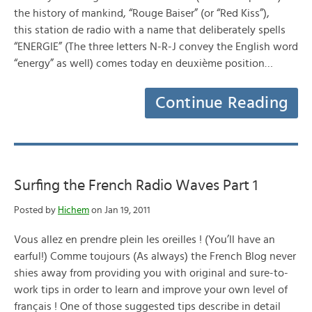
the history of mankind, “Rouge Baiser” (or “Red Kiss”),
this station de radio with a name that deliberately spells
“ENERGIE” (The three letters N-R-J convey the English word
“energy” as well) comes today en deuxième position…
Continue Reading
Surfing the French Radio Waves Part 1
Posted by
Hichem
on Jan 19, 2011
Vous allez en prendre plein les oreilles ! (You’ll have an
earful!) Comme toujours (As always) the French Blog never
shies away from providing you with original and sure-to-
work tips in order to learn and improve your own level of
français ! One of those suggested tips describe in detail