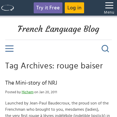
Try it Free
Log in
Menu
French Language Blog
Tag Archives: rouge baiser
The Mini-story of NRJ
Posted by
Hichem
on Jan 20, 2011
Launched by Jean-Paul Baudecroux, the proud son of the
Frenchman who brought to you, mesdames (ladies),
the very first rouge à lèvres indélébile (indelible lipstick) in