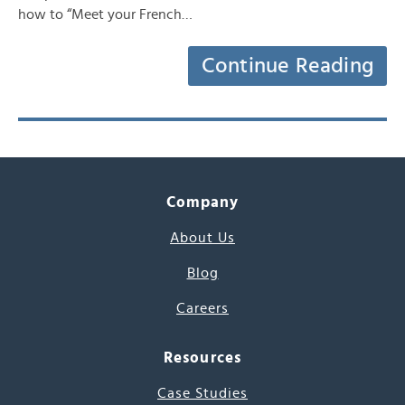
how to “Meet your French…
Continue Reading
Company
About Us
Blog
Careers
Resources
Case Studies